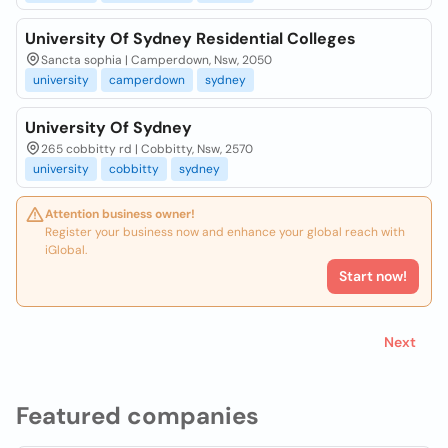
University Of Sydney Residential Colleges
Sancta sophia | Camperdown, Nsw, 2050
university
camperdown
sydney
University Of Sydney
265 cobbitty rd | Cobbitty, Nsw, 2570
university
cobbitty
sydney
Attention business owner!
Register your business now and enhance your global reach with
iGlobal.
Start now!
Next
Featured companies