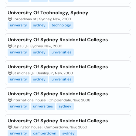
University Of Technology, Sydney
1 broadway st | Sydney, Nsw, 2000
university
sydney
technology
University Of Sydney Residential Colleges
St paul',s | Sydney, Nsw, 2000
university
sydney
universities
University Of Sydney Residential Colleges
St michael',s | Deniliquin, Nsw, 2000
university
sydney
universities
University Of Sydney Residential Colleges
International house | Chippendale, Nsw, 2008
university
universities
sydney
University Of Sydney Residential Colleges
Darlington house | Camperdown, Nsw, 2050
university
camperdown
sydney