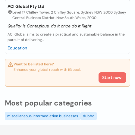
ACI Global Pty Ltd
Level 17, Chifley Tower, 2 Chifley Square, Sydney NSW 2000 Sydney
Central Business District, New South Wales, 2000
Quality is Contagious, do it once do it Right
ACI Global aims to create a practical and sustainable balance in the
pursuit of delivering...
Education
Want to be listed here?
Enhance your global reach with iGlobal.
Start now!
Most popular categories
miscellaneous intermediation businesses
dubbo