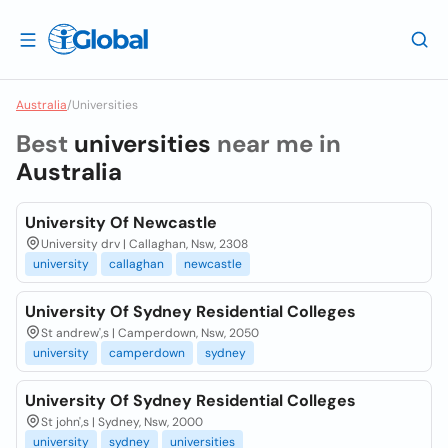
Australia
/
Universities
Best
universities
near me in
Australia
University Of Newcastle
University drv | Callaghan, Nsw, 2308
university
callaghan
newcastle
University Of Sydney Residential Colleges
St andrew',s | Camperdown, Nsw, 2050
university
camperdown
sydney
University Of Sydney Residential Colleges
St john',s | Sydney, Nsw, 2000
university
sydney
universities