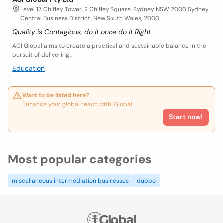
Level 17, Chifley Tower, 2 Chifley Square, Sydney NSW 2000 Sydney
Central Business District, New South Wales, 2000
Quality is Contagious, do it once do it Right
ACI Global aims to create a practical and sustainable balance in the
pursuit of delivering...
Education
Want to be listed here?
Enhance your global reach with iGlobal.
Start now!
Most popular categories
miscellaneous intermediation businesses
dubbo