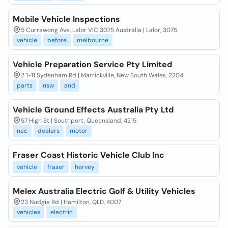
Mobile Vehicle Inspections
5 Currawong Ave, Lalor VIC 3075 Australia | Lalor, 3075
vehicle
before
melbourne
Vehicle Preparation Service Pty Limited
2 1-11 Sydenham Rd | Marrickville, New South Wales, 2204
parts
nsw
and
Vehicle Ground Effects Australia Pty Ltd
57 High St | Southport, Queensland, 4215
nec
dealers
motor
Fraser Coast Historic Vehicle Club Inc
vehicle
fraser
hervey
Melex Australia Electric Golf & Utility Vehicles
23 Nudgie Rd | Hamilton, QLD, 4007
vehicles
electric