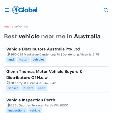
Australia
/
Vehicle
Best
vehicle
near me in
Australia
Vehicle Distributors Australia Pty Ltd
260-284 Frankston-Dandenong Rd | Dandenong, Victoria, 3175
and
motor
vehicles
Glenn Thomas Motor Vehicle Buyers &
Distributors Of N.s.w
38 berry st | Granville, Nsw, 2142
vehicle
buyers
used
Vehicle Inspection Perth
68 St Georges Terrace | Perth, WA, 6000
inspections
vehicle