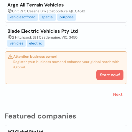
Argo All Terrain Vehicles
Unit 2/ 5 Cessna Drv | Caboolture, QLD, 4510
vehiclesoffroad
special
purpose
Blade Electric Vehicles Pty Ltd
2 Hitchcock St | Castlemaine, VIC, 3450
vehicles
electric
Attention business owner!
Register your business now and enhance your global reach with
iGlobal.
Start now!
Next
Featured companies
ACI Global Pty Ltd