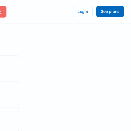
Login
See plans