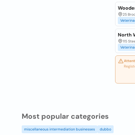
Wooden
25 Bro
Veterina
North 
115 Ste
Veterina
Attent
Regist
Most popular categories
miscellaneous intermediation businesses
dubbo