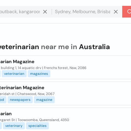
veterinarian
near me in
Australia
narian Magazine
, building 1, 14 aquatic drv | Frenchs forest, Nsw, 2086
veterinarian
magazines
terinarian Magazine
eridah st | Chatswood, Nsw, 2067
od
newspapers
magazine
arian
rgaret St | Toowoomba, Queensland, 4350
veterinary
specialties