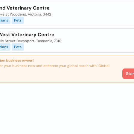
d Veterinary Centre
oke St Woodend, Victoria, 3442
rians
Pets
West Veterinary Centre
ele Street Devonport, Tasmania, 7310
rians
Pets
ion business owner!
er your business now and enhance your global reach with iGlobal.
Sta