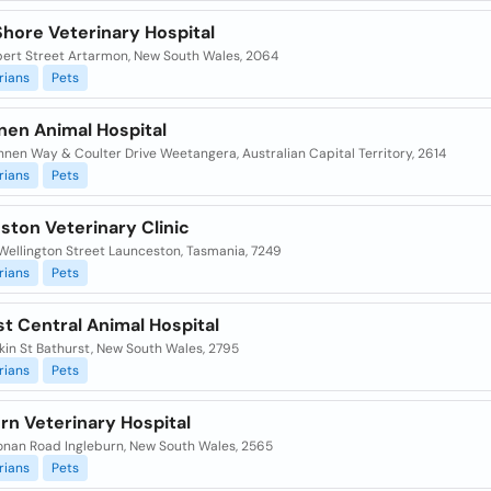
Shore Veterinary Hospital
bert Street Artarmon, New South Wales, 2064
rians
Pets
nen Animal Hospital
nnen Way & Coulter Drive Weetangera, Australian Capital Territory, 2614
rians
Pets
ston Veterinary Clinic
Wellington Street Launceston, Tasmania, 7249
rians
Pets
t Central Animal Hospital
kin St Bathurst, New South Wales, 2795
rians
Pets
rn Veterinary Hospital
onan Road Ingleburn, New South Wales, 2565
rians
Pets