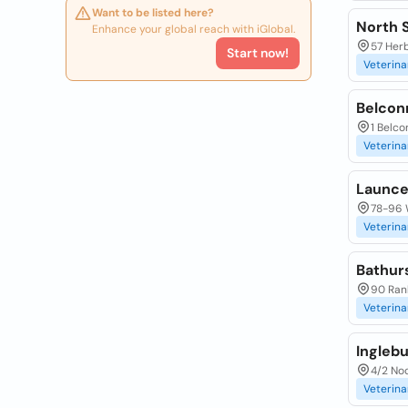
Want to be listed here?
North 
Enhance your global reach with iGlobal.
57 Her
Start now!
Veterina
Belcon
1 Belco
Veterina
Launce
78-96 
Veterina
Bathurs
90 Ran
Veterina
Inglebu
4/2 No
Veterina