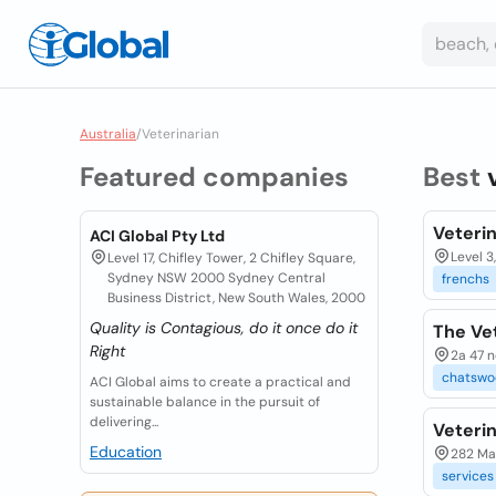
Australia
/
Veterinarian
Featured companies
Best
Veteri
ACI Global Pty Ltd
Level 3
Level 17, Chifley Tower, 2 Chifley Square,
Sydney NSW 2000 Sydney Central
frenchs
Business District, New South Wales, 2000
Quality is Contagious, do it once do it
The Ve
Right
2a 47 n
chatswo
ACI Global aims to create a practical and
sustainable balance in the pursuit of
delivering...
Veterin
Education
282 Ma
services