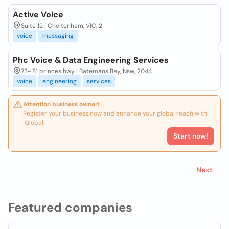
Active Voice
Suite 12 | Cheltenham, VIC, 2
voice
messaging
Phc Voice & Data Engineering Services
73- 81 princes hwy | Batemans Bay, Nsw, 2044
voice
engineering
services
Attention business owner!
Register your business now and enhance your global reach with
iGlobal.
Start now!
Next
Featured companies