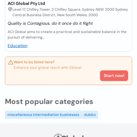
ACI Global Pty Ltd
Level 17, Chifley Tower, 2 Chifley Square, Sydney NSW 2000 Sydney
Central Business District, New South Wales, 2000
Quality is Contagious, do it once do it Right
ACI Global aims to create a practical and sustainable balance in the
pursuit of delivering...
Education
Want to be listed here?
Enhance your global reach with iGlobal.
Start now!
Most popular categories
miscellaneous intermediation businesses
dubbo