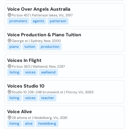
Voice Over Angels Australia
Po box 457 | Patterson lakes, Vic, 3197
promoters
agents
patterson
Voice Production & Piano Tuition
George st | Sydney, Nsw, 2000
piano
tuition
production
Voices In Flight
Po box 363 | Wallsend, Nsw, 2287
listing
voices
wallsend
Voices Studio 10
Studio 10 236-248 brunswick st | Fitzroy, Vic, 3065
listing
voices
teacher
Voice Alive
28 altona st | Heidelberg, Vic, 3081
listing
alive
heidelberg