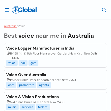
Australia
/
Voice
Best
voice
near me in
Australia
Voice Logger Manufacturer in India
B-158 4th & 5th Floor Mansarover Garden, Main Kirt | New Delhi,
110015
voice
call
gsm
Voice Over Australia
Po box 6302 | Penrith south del cntr, Nsw, 2750
cntr
promoters
agents
Voice & Vision Productions
574 binna burra rd | Federal, Nsw, 2480
music
services
federal