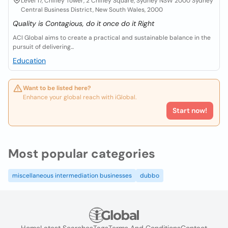
Level 17, Chifley Tower, 2 Chifley Square, Sydney NSW 2000 Sydney
Central Business District, New South Wales, 2000
Quality is Contagious, do it once do it Right
ACI Global aims to create a practical and sustainable balance in the
pursuit of delivering...
Education
Want to be listed here?
Enhance your global reach with iGlobal.
Start now!
Most popular categories
miscellaneous intermediation businesses
dubbo