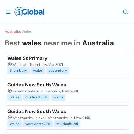
Australia
/
Wales
Best
wales
near me in
Australia
Wales St Primary
Wales st | Thornbury, Vic, 3071
thornbury
wales
secondary
Guides New South Wales
Berowra waters rd | Berowra, Nsw, 2081
wales
multicultural
south
Guides New South Wales
Wentworthville ave | Wentworthville, Nsw, 2145
wales
wentworthville
multicultural