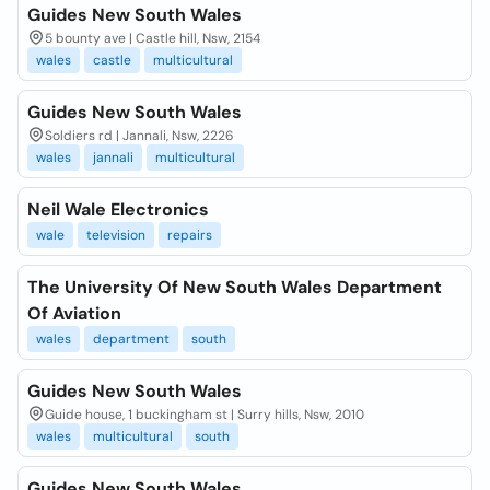
Guides New South Wales
5 bounty ave | Castle hill, Nsw, 2154
wales
castle
multicultural
Guides New South Wales
Soldiers rd | Jannali, Nsw, 2226
wales
jannali
multicultural
Neil Wale Electronics
wale
television
repairs
The University Of New South Wales Department
Of Aviation
wales
department
south
Guides New South Wales
Guide house, 1 buckingham st | Surry hills, Nsw, 2010
wales
multicultural
south
Guides New South Wales