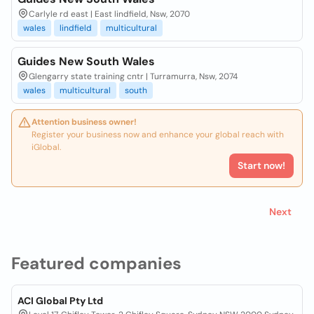
Carlyle rd east | East lindfield, Nsw, 2070
wales
lindfield
multicultural
Guides New South Wales
Glengarry state training cntr | Turramurra, Nsw, 2074
wales
multicultural
south
Attention business owner!
Register your business now and enhance your global reach with
iGlobal.
Start now!
Next
Featured companies
ACI Global Pty Ltd