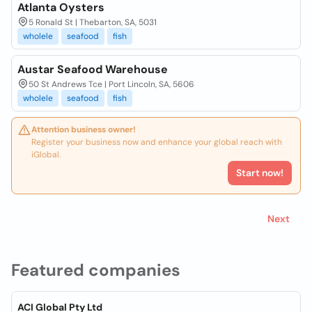
Atlanta Oysters
5 Ronald St | Thebarton, SA, 5031
wholele
seafood
fish
Austar Seafood Warehouse
50 St Andrews Tce | Port Lincoln, SA, 5606
wholele
seafood
fish
Attention business owner!
Register your business now and enhance your global reach with
iGlobal.
Start now!
Next
Featured companies
ACI Global Pty Ltd