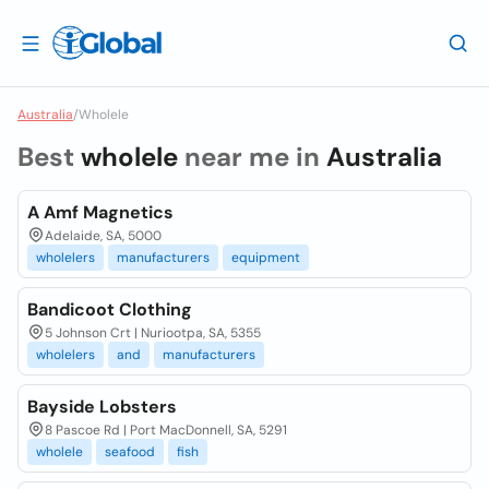
Australia
/
Wholele
Best
wholele
near me in
Australia
A Amf Magnetics
Adelaide, SA, 5000
wholelers
manufacturers
equipment
Bandicoot Clothing
5 Johnson Crt | Nuriootpa, SA, 5355
wholelers
and
manufacturers
Bayside Lobsters
8 Pascoe Rd | Port MacDonnell, SA, 5291
wholele
seafood
fish