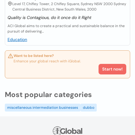
Level 17, Chifley Tower, 2 Chifley Square, Sydney NSW 2000 Sydney
Central Business District, New South Wales, 2000
Quality is Contagious, do it once do it Right
ACI Global aims to create a practical and sustainable balance in the
pursuit of delivering...
Education
Want to be listed here?
Enhance your global reach with iGlobal.
Start now!
Most popular categories
miscellaneous intermediation businesses
dubbo