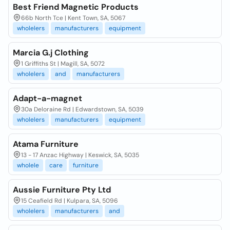
Best Friend Magnetic Products
66b North Tce | Kent Town, SA, 5067
wholelers
manufacturers
equipment
Marcia G.j Clothing
1 Griffiths St | Magill, SA, 5072
wholelers
and
manufacturers
Adapt-a-magnet
30a Deloraine Rd | Edwardstown, SA, 5039
wholelers
manufacturers
equipment
Atama Furniture
13 - 17 Anzac Highway | Keswick, SA, 5035
wholele
care
furniture
Aussie Furniture Pty Ltd
15 Ceafield Rd | Kulpara, SA, 5096
wholelers
manufacturers
and