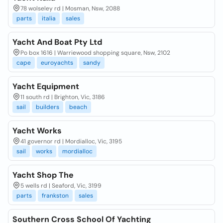
78 wolseley rd | Mosman, Nsw, 2088
parts
italia
sales
Yacht And Boat Pty Ltd
Po box 1616 | Warriewood shopping square, Nsw, 2102
cape
euroyachts
sandy
Yacht Equipment
11 south rd | Brighton, Vic, 3186
sail
builders
beach
Yacht Works
41 governor rd | Mordialloc, Vic, 3195
sail
works
mordialloc
Yacht Shop The
5 wells rd | Seaford, Vic, 3199
parts
frankston
sales
Southern Cross School Of Yachting