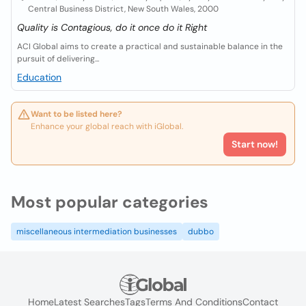
Central Business District, New South Wales, 2000
Quality is Contagious, do it once do it Right
ACI Global aims to create a practical and sustainable balance in the
pursuit of delivering...
Education
Want to be listed here?
Enhance your global reach with iGlobal.
Start now!
Most popular categories
miscellaneous intermediation businesses
dubbo
Home
Latest Searches
Tags
Terms And Conditions
Contact