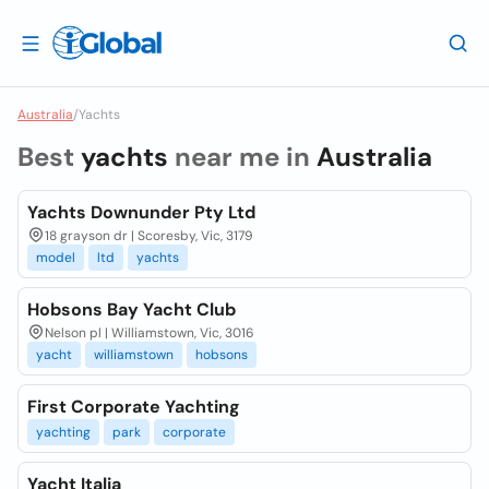
Australia
/
Yachts
Best
yachts
near me in
Australia
Yachts Downunder Pty Ltd
18 grayson dr | Scoresby, Vic, 3179
model
ltd
yachts
Hobsons Bay Yacht Club
Nelson pl | Williamstown, Vic, 3016
yacht
williamstown
hobsons
First Corporate Yachting
yachting
park
corporate
Yacht Italia