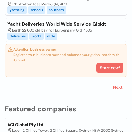
170 stratton tce | Manly, Qld, 4179
yachting
schools
southern
Yacht Deliveries World Wide Service Gibkit
Berth 22 600 old bay rd | Burpengary, Qld, 4505
deliveries
world
wide
Attention business owner!
Register your business now and enhance your global reach with
iGlobal.
Start now!
Next
Featured companies
ACI Global Pty Ltd
Level 17, Chifley Tower, 2 Chifley Square, Sydney NSW 2000 Sydney