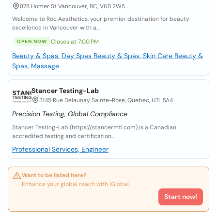
878 Homer St Vancouver, BC, V6B 2W5
Welcome to Roc Aesthetics, your premier destination for beauty
excellence in Vancouver with a...
Closes at 7:00 PM
OPEN NOW
Beauty & Spas, Day Spas
Beauty & Spas, Skin Care
Beauty &
Spas, Massage
Stancer Testing-Lab
3145 Rue Delaunay Sainte-Rose, Quebec, H7L 5A4
Precision Testing, Global Compliance
Stancer Testing-Lab (https://stancermtl.com) is a Canadian
accredited testing and certification...
Professional Services, Engineer
Want to be listed here?
Enhance your global reach with iGlobal.
Start now!