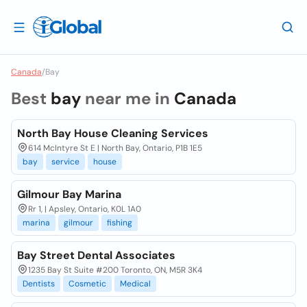
Canada
/
Bay
Best
bay
near me in
Canada
North Bay House Cleaning Services
614 McIntyre St E | North Bay, Ontario, P1B 1E5
bay
service
house
Gilmour Bay Marina
Rr 1, | Apsley, Ontario, K0L 1A0
marina
gilmour
fishing
Bay Street Dental Associates
1235 Bay St Suite #200 Toronto, ON, M5R 3K4
Dentists
Cosmetic
Medical