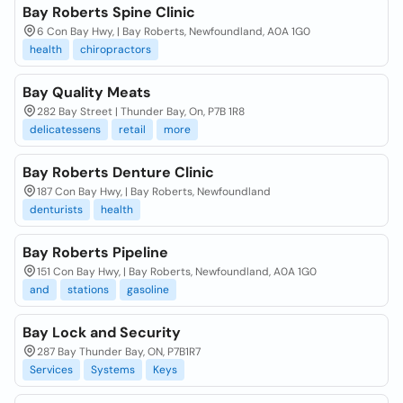
Bay Roberts Spine Clinic
6 Con Bay Hwy, | Bay Roberts, Newfoundland, A0A 1G0
health
chiropractors
Bay Quality Meats
282 Bay Street | Thunder Bay, On, P7B 1R8
delicatessens
retail
more
Bay Roberts Denture Clinic
187 Con Bay Hwy, | Bay Roberts, Newfoundland
denturists
health
Bay Roberts Pipeline
151 Con Bay Hwy, | Bay Roberts, Newfoundland, A0A 1G0
and
stations
gasoline
Bay Lock and Security
287 Bay Thunder Bay, ON, P7B1R7
Services
Systems
Keys