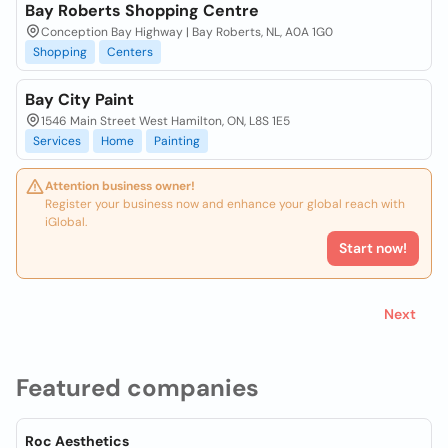
Bay Roberts Shopping Centre
Conception Bay Highway | Bay Roberts, NL, A0A 1G0
Shopping
Centers
Bay City Paint
1546 Main Street West Hamilton, ON, L8S 1E5
Services
Home
Painting
Attention business owner!
Register your business now and enhance your global reach with
iGlobal.
Start now!
Next
Featured companies
Roc Aesthetics