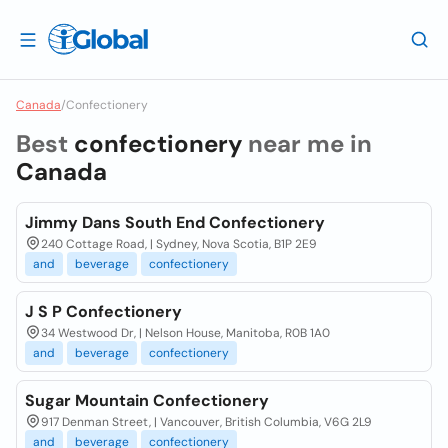
Canada
/
Confectionery
Best
confectionery
near me in
Canada
Jimmy Dans South End Confectionery
240 Cottage Road, | Sydney, Nova Scotia, B1P 2E9
and
beverage
confectionery
J S P Confectionery
34 Westwood Dr, | Nelson House, Manitoba, R0B 1A0
and
beverage
confectionery
Sugar Mountain Confectionery
917 Denman Street, | Vancouver, British Columbia, V6G 2L9
and
beverage
confectionery