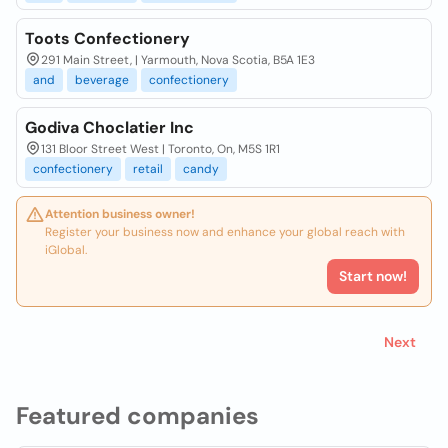
Toots Confectionery
291 Main Street, | Yarmouth, Nova Scotia, B5A 1E3
and
beverage
confectionery
Godiva Choclatier Inc
131 Bloor Street West | Toronto, On, M5S 1R1
confectionery
retail
candy
Attention business owner!
Register your business now and enhance your global reach with
iGlobal.
Start now!
Next
Featured companies