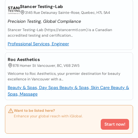
Stancer Testing-Lab
3145 Rue Delaunay Sainte-Rose, Quebec, H7L 5A4
Precision Testing, Global Compliance
Stancer Testing-Lab (https://stancermtl.com) is a Canadian
accredited testing and certification...
Professional Services, Engineer
Roc Aesthetics
878 Homer St Vancouver, BC, V6B 2W5
Welcome to Roc Aesthetics, your premier destination for beauty
excellence in Vancouver with a...
Beauty & Spas, Day Spas
Beauty & Spas, Skin Care
Beauty &
Spas, Massage
Want to be listed here?
Enhance your global reach with iGlobal.
Start now!