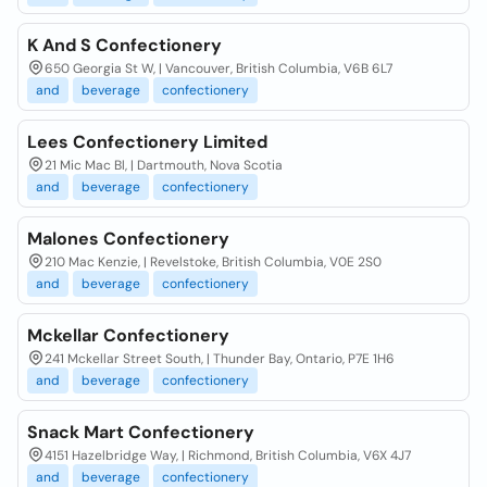
K And S Confectionery
650 Georgia St W, | Vancouver, British Columbia, V6B 6L7
and
beverage
confectionery
Lees Confectionery Limited
21 Mic Mac Bl, | Dartmouth, Nova Scotia
and
beverage
confectionery
Malones Confectionery
210 Mac Kenzie, | Revelstoke, British Columbia, V0E 2S0
and
beverage
confectionery
Mckellar Confectionery
241 Mckellar Street South, | Thunder Bay, Ontario, P7E 1H6
and
beverage
confectionery
Snack Mart Confectionery
4151 Hazelbridge Way, | Richmond, British Columbia, V6X 4J7
and
beverage
confectionery