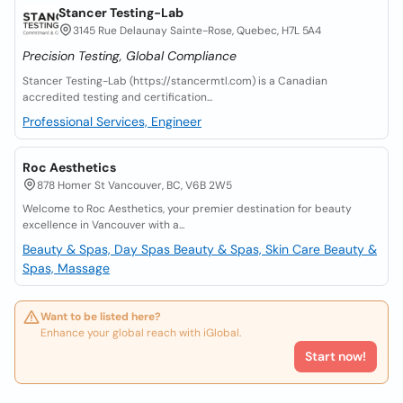
Stancer Testing-Lab
3145 Rue Delaunay Sainte-Rose, Quebec, H7L 5A4
Precision Testing, Global Compliance
Stancer Testing-Lab (https://stancermtl.com) is a Canadian
accredited testing and certification...
Professional Services, Engineer
Roc Aesthetics
878 Homer St Vancouver, BC, V6B 2W5
Welcome to Roc Aesthetics, your premier destination for beauty
excellence in Vancouver with a...
Beauty & Spas, Day Spas
Beauty & Spas, Skin Care
Beauty &
Spas, Massage
Want to be listed here?
Enhance your global reach with iGlobal.
Start now!