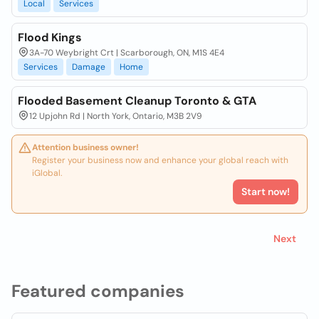
Local
Services
Flood Kings
3A-70 Weybright Crt | Scarborough, ON, M1S 4E4
Services
Damage
Home
Flooded Basement Cleanup Toronto & GTA
12 Upjohn Rd | North York, Ontario, M3B 2V9
Attention business owner!
Register your business now and enhance your global reach with
iGlobal.
Start now!
Next
Featured companies