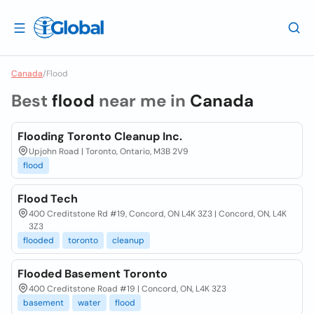
Canada
/
Flood
Best
flood
near me in
Canada
Flooding Toronto Cleanup Inc.
Upjohn Road | Toronto, Ontario, M3B 2V9
flood
Flood Tech
400 Creditstone Rd #19, Concord, ON L4K 3Z3 | Concord, ON, L4K
3Z3
flooded
toronto
cleanup
Flooded Basement Toronto
400 Creditstone Road #19 | Concord, ON, L4K 3Z3
basement
water
flood