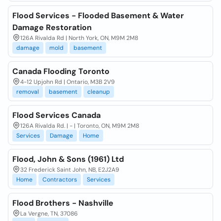
Flood Services - Flooded Basement & Water
Damage Restoration
126A Rivalda Rd | North York, ON, M9M 2M8
damage
mold
basement
Canada Flooding Toronto
4-12 Upjohn Rd | Ontario, M3B 2V9
removal
basement
cleanup
Flood Services Canada
126A Rivalda Rd. | - | Toronto, ON, M9M 2M8
Services
Damage
Home
Flood, John & Sons (1961) Ltd
32 Frederick Saint John, NB, E2J2A9
Home
Contractors
Services
Flood Brothers - Nashville
La Vergne, TN, 37086