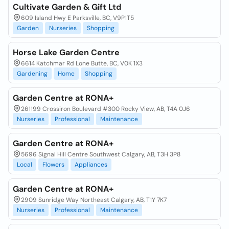
Cultivate Garden & Gift Ltd
609 Island Hwy E Parksville, BC, V9P1T5
Garden
Nurseries
Shopping
Horse Lake Garden Centre
6614 Katchmar Rd Lone Butte, BC, V0K 1X3
Gardening
Home
Shopping
Garden Centre at RONA+
261199 Crossiron Boulevard #300 Rocky View, AB, T4A 0J6
Nurseries
Professional
Maintenance
Garden Centre at RONA+
5696 Signal Hill Centre Southwest Calgary, AB, T3H 3P8
Local
Flowers
Appliances
Garden Centre at RONA+
2909 Sunridge Way Northeast Calgary, AB, T1Y 7K7
Nurseries
Professional
Maintenance