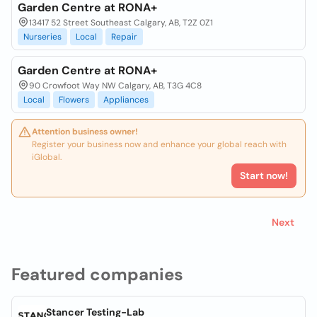
Garden Centre at RONA+
13417 52 Street Southeast Calgary, AB, T2Z 0Z1
Nurseries
Local
Repair
Garden Centre at RONA+
90 Crowfoot Way NW Calgary, AB, T3G 4C8
Local
Flowers
Appliances
Attention business owner!
Register your business now and enhance your global reach with
iGlobal.
Start now!
Next
Featured companies
Stancer Testing-Lab