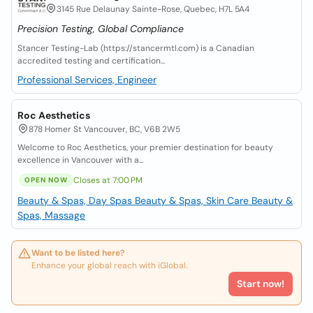
3145 Rue Delaunay Sainte-Rose, Quebec, H7L 5A4
Precision Testing, Global Compliance
Stancer Testing-Lab (https://stancermtl.com) is a Canadian
accredited testing and certification...
Professional Services, Engineer
Roc Aesthetics
878 Homer St Vancouver, BC, V6B 2W5
Welcome to Roc Aesthetics, your premier destination for beauty
excellence in Vancouver with a...
Closes at 7:00 PM
OPEN NOW
Beauty & Spas, Day Spas
Beauty & Spas, Skin Care
Beauty &
Spas, Massage
Want to be listed here?
Enhance your global reach with iGlobal.
Start now!