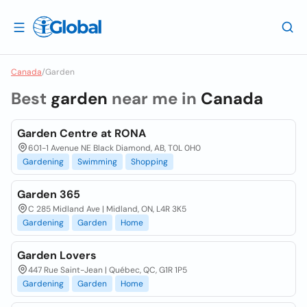
Canada
/
Garden
Best
garden
near me in
Canada
Garden Centre at RONA
601-1 Avenue NE Black Diamond, AB, T0L 0H0
Gardening
Swimming
Shopping
Garden 365
C 285 Midland Ave | Midland, ON, L4R 3K5
Gardening
Garden
Home
Garden Lovers
447 Rue Saint-Jean | Québec, QC, G1R 1P5
Gardening
Garden
Home