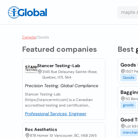
Canada
/
Goods
Featured companies
Best
Goods 
Stancer Testing-Lab
1507 Pe
3145 Rue Delaunay Sainte-Rose,
Quebec, H7L 5A4
Goods
Precision Testing, Global Compliance
Baggin
Stancer Testing-Lab
50 Benn
(https://stancermtl.com) is a Canadian
goods
accredited testing and certification...
Professional Services, Engineer
Good T
Lot 68 
Roc Aesthetics
merchan
878 Homer St Vancouver, BC, V6B 2W5