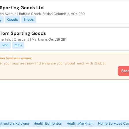
 Sporting Goods Ltd
ch Avenue | Buffalo Creek, British Columbia, V0K 2E0
g
Goods
Shops
 Tom Sporting Goods
merfeldt Crescent | Markham, On, L3R 2B1
and
mfrs
ion business owner!
er your business now and enhance your global reach with iGlobal.
Sta
ntractors Kelowna
Health Edmonton
Health Markham
Home Services Con