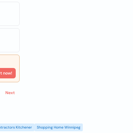
rt now!
Next
tractors Kitchener
Shopping Home Winnipeg