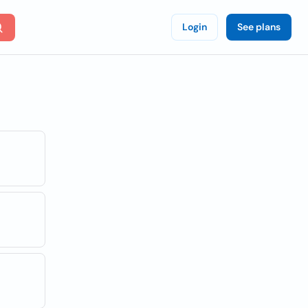
Login
See plans