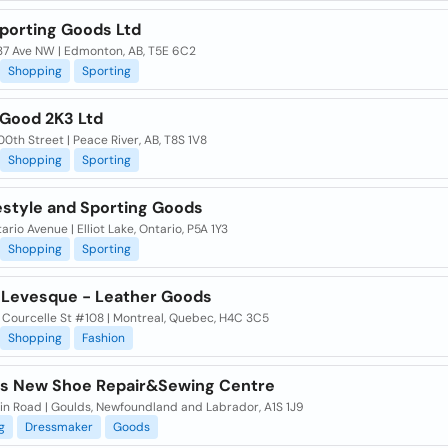
Sporting Goods Ltd
37 Ave NW | Edmonton, AB, T5E 6C2
Shopping
Sporting
 Good 2K3 Ltd
0th Street | Peace River, AB, T8S 1V8
Shopping
Sporting
estyle and Sporting Goods
ario Avenue | Elliot Lake, Ontario, P5A 1Y3
Shopping
Sporting
 Levesque - Leather Goods
 Courcelle St #108 | Montreal, Quebec, H4C 3C5
Shopping
Fashion
s New Shoe Repair&Sewing Centre
in Road | Goulds, Newfoundland and Labrador, A1S 1J9
g
Dressmaker
Goods