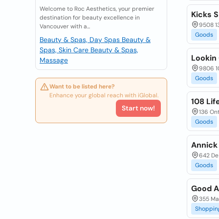
Welcome to Roc Aesthetics, your premier
Kicks 
destination for beauty excellence in
9508 1
Vancouver with a...
Goods
Beauty & Spas, Day Spas
Beauty &
Spas, Skin Care
Beauty & Spas,
Lookin
Massage
9806 10
Goods
Want to be listed here?
Enhance your global reach with iGlobal.
108 Lif
Start now!
136 Ont
Goods
Annick
642 De
Goods
Good A
355 Ma
Shoppin