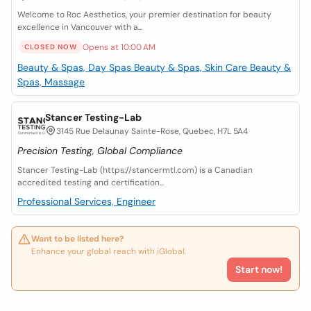
Welcome to Roc Aesthetics, your premier destination for beauty
excellence in Vancouver with a...
Opens at 10:00 AM
CLOSED NOW
Beauty & Spas, Day Spas
Beauty & Spas, Skin Care
Beauty &
Spas, Massage
Stancer Testing-Lab
3145 Rue Delaunay Sainte-Rose, Quebec, H7L 5A4
Precision Testing, Global Compliance
Stancer Testing-Lab (https://stancermtl.com) is a Canadian
accredited testing and certification...
Professional Services, Engineer
Want to be listed here?
Enhance your global reach with iGlobal.
Start now!