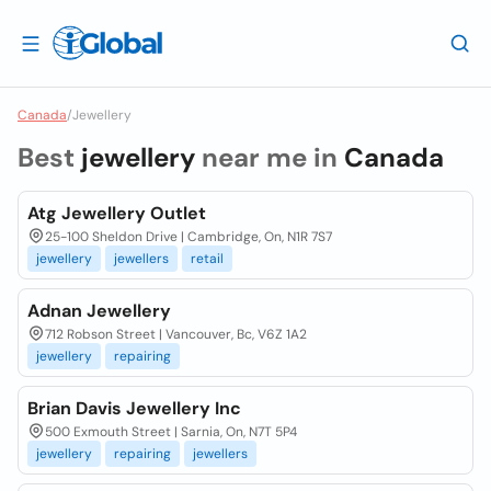
Canada
/
Jewellery
Best
jewellery
near me in
Canada
Atg Jewellery Outlet
25-100 Sheldon Drive | Cambridge, On, N1R 7S7
jewellery
jewellers
retail
Adnan Jewellery
712 Robson Street | Vancouver, Bc, V6Z 1A2
jewellery
repairing
Brian Davis Jewellery Inc
500 Exmouth Street | Sarnia, On, N7T 5P4
jewellery
repairing
jewellers