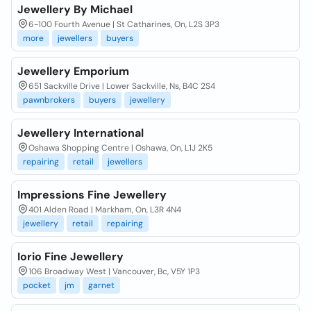
Jewellery By Michael
6-100 Fourth Avenue | St Catharines, On, L2S 3P3
more
jewellers
buyers
Jewellery Emporium
651 Sackville Drive | Lower Sackville, Ns, B4C 2S4
pawnbrokers
buyers
jewellery
Jewellery International
Oshawa Shopping Centre | Oshawa, On, L1J 2K5
repairing
retail
jewellers
Impressions Fine Jewellery
401 Alden Road | Markham, On, L3R 4N4
jewellery
retail
repairing
Iorio Fine Jewellery
106 Broadway West | Vancouver, Bc, V5Y 1P3
pocket
jm
garnet