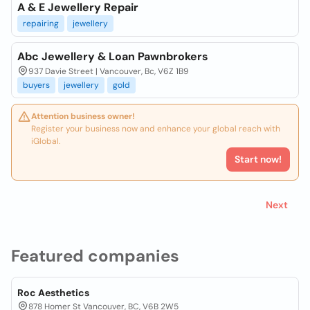
A & E Jewellery Repair
repairing
jewellery
Abc Jewellery & Loan Pawnbrokers
937 Davie Street | Vancouver, Bc, V6Z 1B9
buyers
jewellery
gold
Attention business owner!
Register your business now and enhance your global reach with
iGlobal.
Start now!
Next
Featured companies
Roc Aesthetics
878 Homer St Vancouver, BC, V6B 2W5