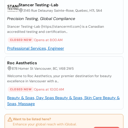
Stancer Testing-Lab
3145 Rue Delaunay Sainte-Rose, Quebec, H7L 5A4
Precision Testing, Global Compliance
Stancer Testing-Lab (https://stancermtl.com) is a Canadian
accredited testing and certification...
Opens at 8:00 AM
CLOSED NOW
Professional Services, Engineer
Roc Aesthetics
878 Homer St Vancouver, BC, V6B 2W5
Welcome to Roc Aesthetics, your premier destination for beauty
excellence in Vancouver with a...
Opens at 10:00 AM
CLOSED NOW
Beauty & Spas, Day Spas
Beauty & Spas, Skin Care
Beauty &
Spas, Massage
Want to be listed here?
Enhance your global reach with iGlobal.