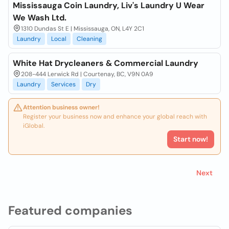
Mississauga Coin Laundry, Liv's Laundry U Wear
We Wash Ltd.
1310 Dundas St E | Mississauga, ON, L4Y 2C1
Laundry
Local
Cleaning
White Hat Drycleaners & Commercial Laundry
208-444 Lerwick Rd | Courtenay, BC, V9N 0A9
Laundry
Services
Dry
Attention business owner!
Register your business now and enhance your global reach with
iGlobal.
Start now!
Next
Featured companies