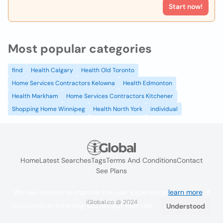
Start now!
Most popular categories
find
Health Calgary
Health Old Toronto
Home Services Contractors Kelowna
Health Edmonton
Health Markham
Home Services Contractors Kitchener
Shopping Home Winnipeg
Health North York
individual
Home
Latest Searches
Tags
Terms And Conditions
Contact
See Plans
We use cookies to improve the user experience
learn more
. If
iGlobal.co @ 2024
you continue browsing you accept their use.
Understood