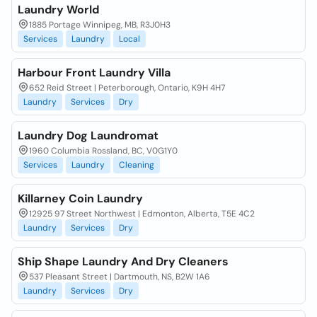
Laundry World
1885 Portage Winnipeg, MB, R3J0H3
Services
Laundry
Local
Harbour Front Laundry Villa
652 Reid Street | Peterborough, Ontario, K9H 4H7
Laundry
Services
Dry
Laundry Dog Laundromat
1960 Columbia Rossland, BC, V0G1Y0
Services
Laundry
Cleaning
Killarney Coin Laundry
12925 97 Street Northwest | Edmonton, Alberta, T5E 4C2
Laundry
Services
Dry
Ship Shape Laundry And Dry Cleaners
537 Pleasant Street | Dartmouth, NS, B2W 1A6
Laundry
Services
Dry