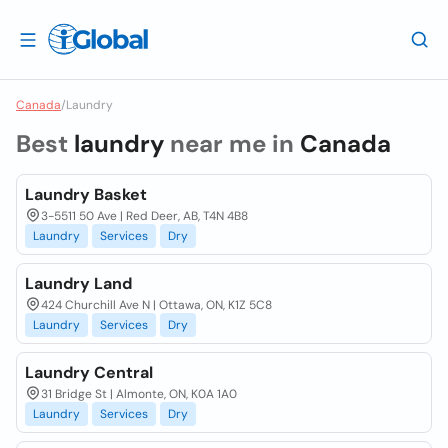
Canada
/
Laundry
Best
laundry
near me in
Canada
Laundry Basket
3-5511 50 Ave | Red Deer, AB, T4N 4B8
Laundry
Services
Dry
Laundry Land
424 Churchill Ave N | Ottawa, ON, K1Z 5C8
Laundry
Services
Dry
Laundry Central
31 Bridge St | Almonte, ON, K0A 1A0
Laundry
Services
Dry