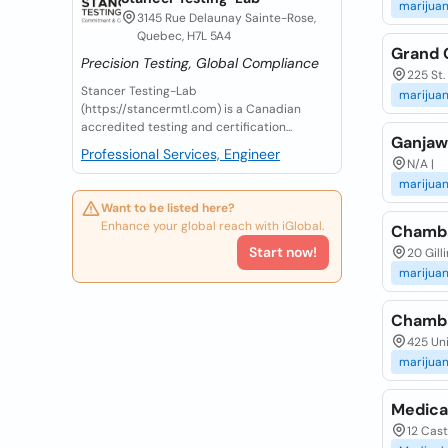
marijua
3145 Rue Delaunay Sainte-Rose,
Quebec, H7L 5A4
Grand 
Precision Testing, Global Compliance
225 St.
Stancer Testing-Lab
marijua
(https://stancermtl.com) is a Canadian
accredited testing and certification...
Ganjaw
Professional Services, Engineer
N/A |
marijua
Want to be listed here?
Enhance your global reach with iGlobal.
Chamba
Start now!
20 Gill
marijua
Chamba
425 Uni
marijua
Medical
12 Cast