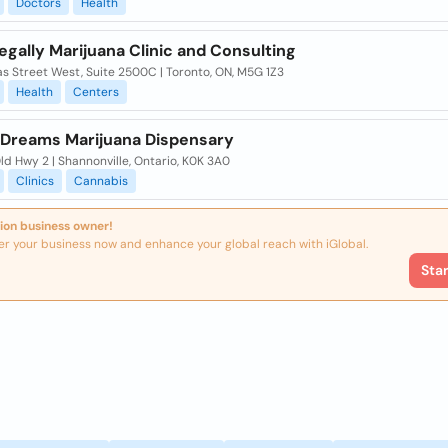
Doctors
Health
gally Marijuana Clinic and Consulting
s Street West, Suite 2500C | Toronto, ON, M5G 1Z3
Health
Centers
e Dreams Marijuana Dispensary
d Hwy 2 | Shannonville, Ontario, K0K 3A0
Clinics
Cannabis
ion business owner!
er your business now and enhance your global reach with iGlobal.
Sta