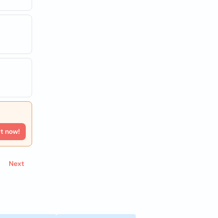
rt now!
Next