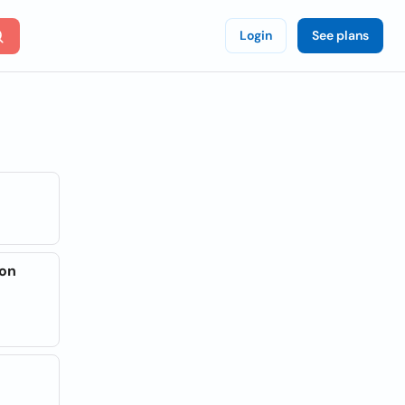
Login
See plans
son