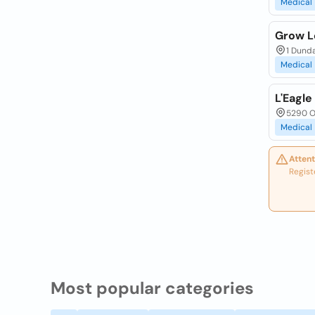
Medical
Grow Le
1 Dunda
Medical
L'Eagl
5290 Ol
Medical
Attent
Regist
Most popular categories