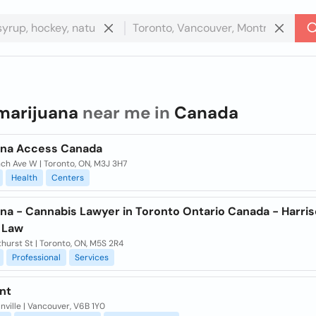
marijuana
near me in
Canada
ana Access Canada
nch Ave W | Toronto, ON, M3J 3H7
Health
Centers
ana - Cannabis Lawyer in Toronto Ontario Canada - Harri
 Law
hurst St | Toronto, ON, M5S 2R4
Professional
Services
nt
nville | Vancouver, V6B 1Y0