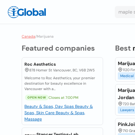
Canada
/
Marijuana
Featured companies
Best
Mariju
Roc Aesthetics
1120 Fi
878 Homer St Vancouver, BC, V6B 2W5
Medical
Welcome to Roc Aesthetics, your premier
destination for beauty excellence in
Vancouver with a...
Mariju
Jordan
Closes at 7:00 PM
OPEN NOW
720 Bat
Beauty & Spas, Day Spas
Beauty &
Lawyers
Spas, Skin Care
Beauty & Spas,
Massage
PinkJoi
710 Gra
Stancer Testing-Lab