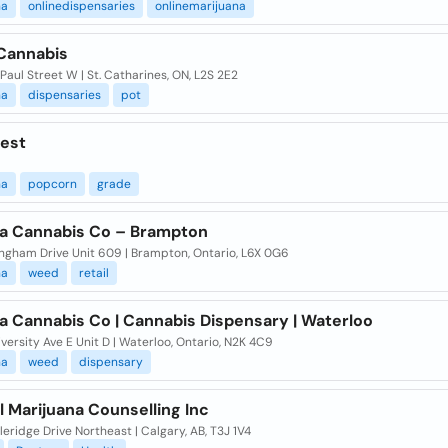
na
onlinedispensaries
onlinemarijuana
Cannabis
 Paul Street W | St. Catharines, ON, L2S 2E2
na
dispensaries
pot
est
na
popcorn
grade
 Cannabis Co – Brampton
ingham Drive Unit 609 | Brampton, Ontario, L6X 0G6
na
weed
retail
 Cannabis Co | Cannabis Dispensary | Waterloo
versity Ave E Unit D | Waterloo, Ontario, N2K 4C9
na
weed
dispensary
 Marijuana Counselling Inc
leridge Drive Northeast | Calgary, AB, T3J 1V4