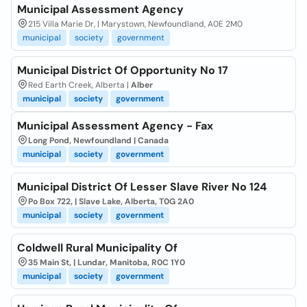
Municipal Assessment Agency
215 Villa Marie Dr, | Marystown, Newfoundland, A0E 2M0
municipal
society
government
Municipal District Of Opportunity No 17
Red Earth Creek, Alberta |
Alber
municipal
society
government
Municipal Assessment Agency - Fax
Long Pond, Newfoundland | Canada
municipal
society
government
Municipal District Of Lesser Slave River No 124
Po Box 722, | Slave Lake, Alberta, T0G 2A0
municipal
society
government
Coldwell Rural Municipality Of
35 Main St, | Lundar, Manitoba, R0C 1Y0
municipal
society
government