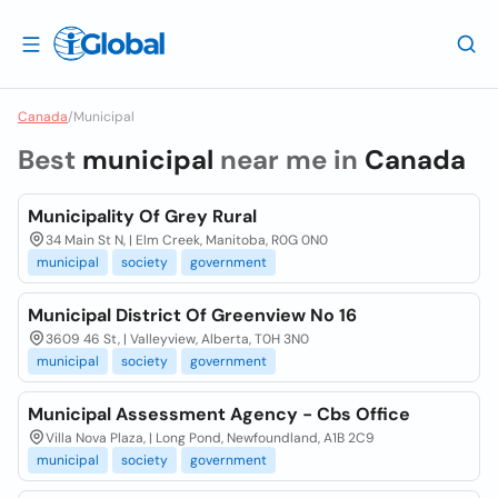
Canada
/
Municipal
Best
municipal
near me in
Canada
Municipality Of Grey Rural
34 Main St N, | Elm Creek, Manitoba, R0G 0N0
municipal
society
government
Municipal District Of Greenview No 16
3609 46 St, | Valleyview, Alberta, T0H 3N0
municipal
society
government
Municipal Assessment Agency - Cbs Office
Villa Nova Plaza, | Long Pond, Newfoundland, A1B 2C9
municipal
society
government