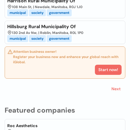
Harrison Rural Municipality Of
108 Main St, | Newdale, Manitoba, R0J 1J0
municipal
society
government
Hillsburg Rural Municipality Of
130 2nd Av Nw, | Roblin, Manitoba, R0L 1P0
municipal
society
government
Attention business owner!
Register your business now and enhance your global reach with
iGlobal.
Start now!
Next
Featured companies
Roc Aesthetics