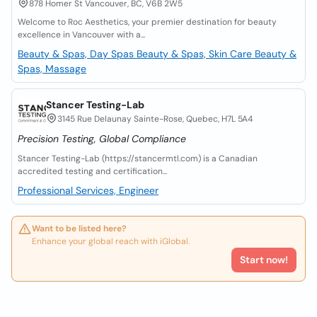
878 Homer St Vancouver, BC, V6B 2W5
Welcome to Roc Aesthetics, your premier destination for beauty
excellence in Vancouver with a...
Beauty & Spas, Day Spas
Beauty & Spas, Skin Care
Beauty &
Spas, Massage
Stancer Testing-Lab
3145 Rue Delaunay Sainte-Rose, Quebec, H7L 5A4
Precision Testing, Global Compliance
Stancer Testing-Lab (https://stancermtl.com) is a Canadian
accredited testing and certification...
Professional Services, Engineer
Want to be listed here?
Enhance your global reach with iGlobal.
Start now!