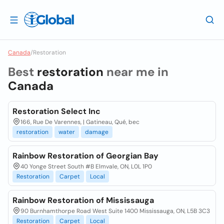
Canada
/
Restoration
Best
restoration
near me in
Canada
Restoration Select Inc
166, Rue De Varennes, | Gatineau, Qué, bec
restoration
water
damage
Rainbow Restoration of Georgian Bay
40 Yonge Street South #B Elmvale, ON, L0L 1P0
Restoration
Carpet
Local
Rainbow Restoration of Mississauga
90 Burnhamthorpe Road West Suite 1400 Mississauga, ON, L5B 3C3
Restoration
Carpet
Local