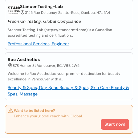
Stancer Testing-Lab
3145 Rue Delaunay Sainte-Rose, Quebec, H7L 5A4
Precision Testing, Global Compliance
Stancer Testing-Lab (https://stancermtl.com) is a Canadian
accredited testing and certification...
Professional Services, Engineer
Roc Aesthetics
878 Homer St Vancouver, BC, V6B 2W5
Welcome to Roc Aesthetics, your premier destination for beauty
excellence in Vancouver with a...
Beauty & Spas, Day Spas
Beauty & Spas, Skin Care
Beauty &
Spas, Massage
Want to be listed here?
Enhance your global reach with iGlobal.
Start now!