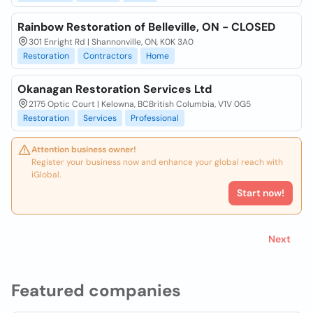
Rainbow Restoration of Belleville, ON - CLOSED
301 Enright Rd | Shannonville, ON, K0K 3A0
Restoration
Contractors
Home
Okanagan Restoration Services Ltd
2175 Optic Court | Kelowna, BCBritish Columbia, V1V 0G5
Restoration
Services
Professional
Attention business owner!
Register your business now and enhance your global reach with
iGlobal.
Start now!
Next
Featured companies