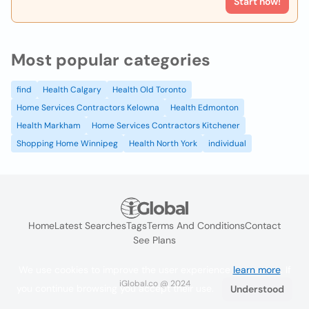
Start now!
Most popular categories
find
Health Calgary
Health Old Toronto
Home Services Contractors Kelowna
Health Edmonton
Health Markham
Home Services Contractors Kitchener
Shopping Home Winnipeg
Health North York
individual
Home
Latest Searches
Tags
Terms And Conditions
Contact
See Plans
We use cookies to improve the user experience
learn more
. If
iGlobal.co @ 2024
you continue browsing you accept their use.
Understood