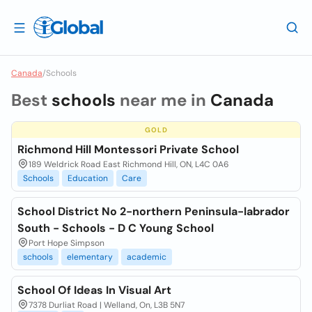
Canada
/
Schools
Best
schools
near me in
Canada
GOLD
Richmond Hill Montessori Private School
189 Weldrick Road East Richmond Hill, ON, L4C 0A6
Schools
Education
Care
School District No 2-northern Peninsula-labrador
South - Schools - D C Young School
Port Hope Simpson
schools
elementary
academic
School Of Ideas In Visual Art
7378 Durliat Road | Welland, On, L3B 5N7