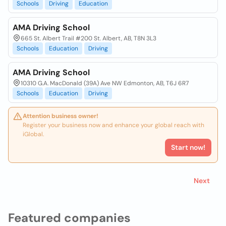
Schools
Driving
Education
AMA Driving School
665 St. Albert Trail #200 St. Albert, AB, T8N 3L3
Schools
Education
Driving
AMA Driving School
10310 G.A. MacDonald (39A) Ave NW Edmonton, AB, T6J 6R7
Schools
Education
Driving
Attention business owner!
Register your business now and enhance your global reach with
iGlobal.
Start now!
Next
Featured companies