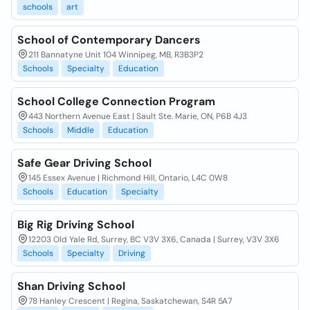
schools
art
School of Contemporary Dancers
211 Bannatyne Unit 104 Winnipeg, MB, R3B3P2
Schools
Specialty
Education
School College Connection Program
443 Northern Avenue East | Sault Ste. Marie, ON, P6B 4J3
Schools
Middle
Education
Safe Gear Driving School
145 Essex Avenue | Richmond Hill, Ontario, L4C 0W8
Schools
Education
Specialty
Big Rig Driving School
12203 Old Yale Rd, Surrey, BC V3V 3X6, Canada | Surrey, V3V 3X6
Schools
Specialty
Driving
Shan Driving School
78 Hanley Crescent | Regina, Saskatchewan, S4R 5A7