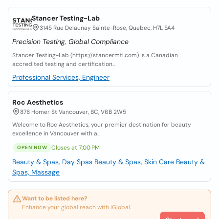
Stancer Testing-Lab
3145 Rue Delaunay Sainte-Rose, Quebec, H7L 5A4
Precision Testing, Global Compliance
Stancer Testing-Lab (https://stancermtl.com) is a Canadian
accredited testing and certification...
Professional Services, Engineer
Roc Aesthetics
878 Homer St Vancouver, BC, V6B 2W5
Welcome to Roc Aesthetics, your premier destination for beauty
excellence in Vancouver with a...
Closes at 7:00 PM
OPEN NOW
Beauty & Spas, Day Spas
Beauty & Spas, Skin Care
Beauty &
Spas, Massage
Want to be listed here?
Enhance your global reach with iGlobal.