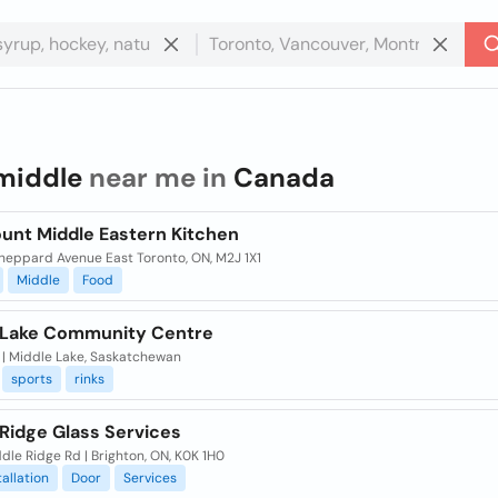
middle
near me in
Canada
unt Middle Eastern Kitchen
heppard Avenue East Toronto, ON, M2J 1X1
Middle
Food
 Lake Community Centre
, | Middle Lake, Saskatchewan
sports
rinks
 Ridge Glass Services
dle Ridge Rd | Brighton, ON, K0K 1H0
tallation
Door
Services