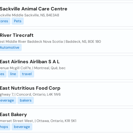
Sackville Animal Care Centre
ckville Middle Sackville, NS, B4E3A8
tores
Pets
River Tirecraft
est Middle River Baddeck Nova Scotia | Baddeck, NS, B0E 1B0
Automotive
East Airlines Airliban S A L
venue Mcgill Coll?e, | Montreal, Qué, bec
es
line
travel
East Nutritious Food Corp
ghway 7, | Concord, Ontario, L4K 1W6
everage
bakers
 East Bakery
erset Street West, | Ottawa, Ontario, K1R 5K1
hops
beverage