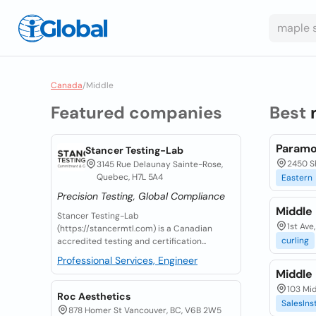
Canada
/
Middle
Featured companies
Best
Paramo
Stancer Testing-Lab
2450 S
3145 Rue Delaunay Sainte-Rose,
Quebec, H7L 5A4
Eastern
Precision Testing, Global Compliance
Middle
Stancer Testing-Lab
1st Ave
(https://stancermtl.com) is a Canadian
curling
accredited testing and certification...
Professional Services, Engineer
Middle
103 Mid
Roc Aesthetics
SalesIns
878 Homer St Vancouver, BC, V6B 2W5