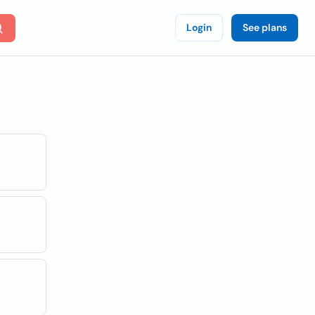
Login
See plans