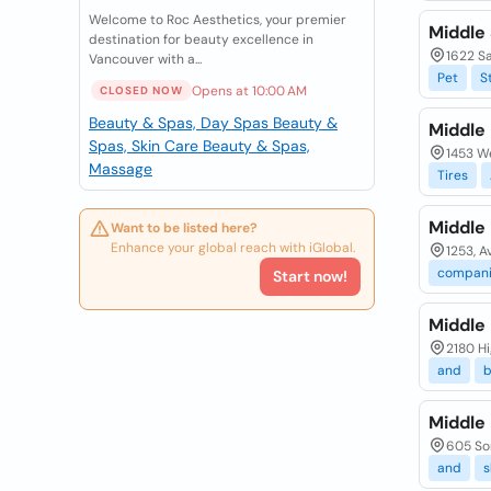
Welcome to Roc Aesthetics, your premier
Middle 
destination for beauty excellence in
1622 Sa
Vancouver with a...
Pet
S
Opens at 10:00 AM
CLOSED NOW
Beauty & Spas, Day Spas
Beauty &
Middle 
Spas, Skin Care
Beauty & Spas,
1453 W
Massage
Tires
Middle 
Want to be listed here?
Enhance your global reach with iGlobal.
1253, A
compani
Start now!
Middle 
2180 Hi
and
b
Middle
605 Som
and
s