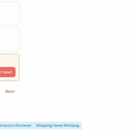
rt now!
Next
tractors Kitchener
Shopping Home Winnipeg