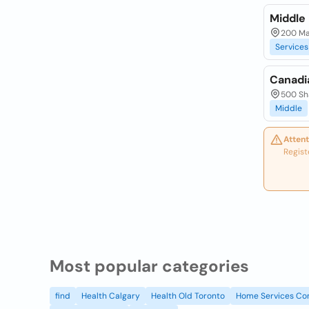
Middle 
200 Mat
Services
Canadi
500 Sh
Middle
Attent
Regist
Most popular categories
find
Health Calgary
Health Old Toronto
Home Services Co