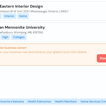
Eastern Interior Design
heson Bl W Unit 209 | Mississauga, Ontario, L5R3L7
Interior
Home
an Mennonite University
aftesbury Winnipeg, MB, R3P2N2
High
Colleges
ion business owner!
er your business now and enhance your global reach with iGlobal.
Sta
ntractors Kelowna
Health Edmonton
Health Markham
Home Services Con