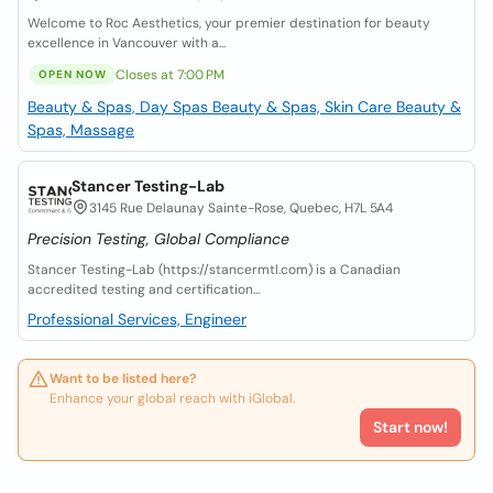
Welcome to Roc Aesthetics, your premier destination for beauty
excellence in Vancouver with a...
Closes at 7:00 PM
OPEN NOW
Beauty & Spas, Day Spas
Beauty & Spas, Skin Care
Beauty &
Spas, Massage
Stancer Testing-Lab
3145 Rue Delaunay Sainte-Rose, Quebec, H7L 5A4
Precision Testing, Global Compliance
Stancer Testing-Lab (https://stancermtl.com) is a Canadian
accredited testing and certification...
Professional Services, Engineer
Want to be listed here?
Enhance your global reach with iGlobal.
Start now!