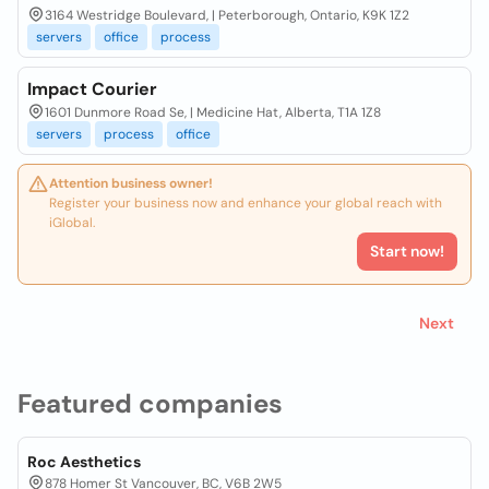
3164 Westridge Boulevard, | Peterborough, Ontario, K9K 1Z2
servers
office
process
Impact Courier
1601 Dunmore Road Se, | Medicine Hat, Alberta, T1A 1Z8
servers
process
office
Attention business owner!
Register your business now and enhance your global reach with
iGlobal.
Start now!
Next
Featured companies
Roc Aesthetics
878 Homer St Vancouver, BC, V6B 2W5