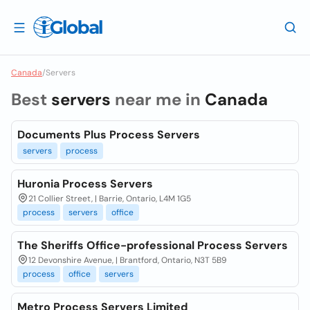
Canada
/
Servers
Best
servers
near me in
Canada
Documents Plus Process Servers
servers
process
Huronia Process Servers
21 Collier Street, | Barrie, Ontario, L4M 1G5
process
servers
office
The Sheriffs Office-professional Process Servers
12 Devonshire Avenue, | Brantford, Ontario, N3T 5B9
process
office
servers
Metro Process Servers Limited