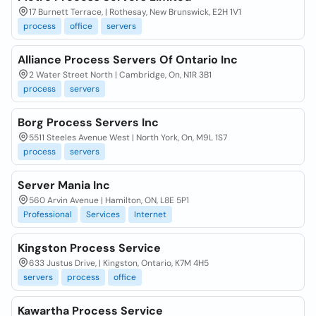
17 Burnett Terrace, | Rothesay, New Brunswick, E2H 1V1
process
office
servers
Alliance Process Servers Of Ontario Inc
2 Water Street North | Cambridge, On, N1R 3B1
process
servers
Borg Process Servers Inc
5511 Steeles Avenue West | North York, On, M9L 1S7
process
servers
Server Mania Inc
560 Arvin Avenue | Hamilton, ON, L8E 5P1
Professional
Services
Internet
Kingston Process Service
633 Justus Drive, | Kingston, Ontario, K7M 4H5
servers
process
office
Kawartha Process Service