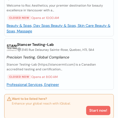
Welcome to Roc Aesthetics, your premier destination for beauty
excellence in Vancouver with a...
Opens at 10:00 AM
CLOSED NOW
Beauty & Spas, Day Spas
Beauty & Spas, Skin Care
Beauty &
Spas, Massage
Stancer Testing-Lab
3145 Rue Delaunay Sainte-Rose, Quebec, H7L 5A4
Precision Testing, Global Compliance
Stancer Testing-Lab (https://stancermtl.com) is a Canadian
accredited testing and certification...
Opens at 8:00 AM
CLOSED NOW
Professional Services, Engineer
Want to be listed here?
Enhance your global reach with iGlobal.
Start now!