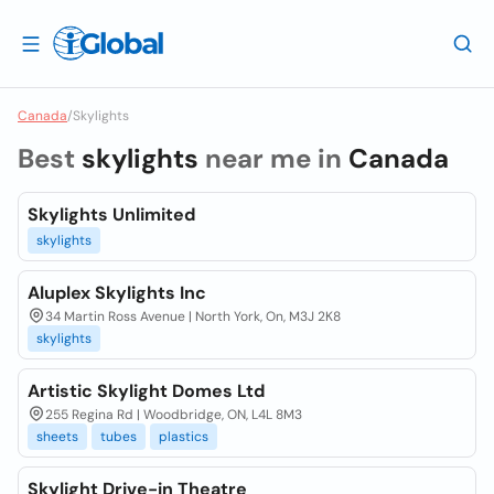
Canada
/
Skylights
Best
skylights
near me in
Canada
Skylights Unlimited
skylights
Aluplex Skylights Inc
34 Martin Ross Avenue | North York, On, M3J 2K8
skylights
Artistic Skylight Domes Ltd
255 Regina Rd | Woodbridge, ON, L4L 8M3
sheets
tubes
plastics
Skylight Drive-in Theatre