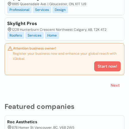
1885 Queensdale Ave. | Gloucester, ON, K1T 1J9
Professional
Services
Design
Skylight Pros
1228 Hunterburn Crescent Northwest Calgary, AB, T2K 4T2
Roofers
Services
Home
Attention business owner!
Register your business now and enhance your global reach with
iGlobal.
Start now!
Next
Featured companies
Roc Aesthetics
878 Homer St Vancouver, BC, V6B 2W5