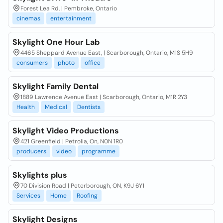
Forest Lea Rd, | Pembroke, Ontario
cinemas
entertainment
Skylight One Hour Lab
4465 Sheppard Avenue East, | Scarborough, Ontario, M1S 5H9
consumers
photo
office
Skylight Family Dental
1889 Lawrence Avenue East | Scarborough, Ontario, M1R 2Y3
Health
Medical
Dentists
Skylight Video Productions
421 Greenfield | Petrolia, On, N0N 1R0
producers
video
programme
Skylights plus
70 Division Road | Peterborough, ON, K9J 6Y1
Services
Home
Roofing
Skylight Designs