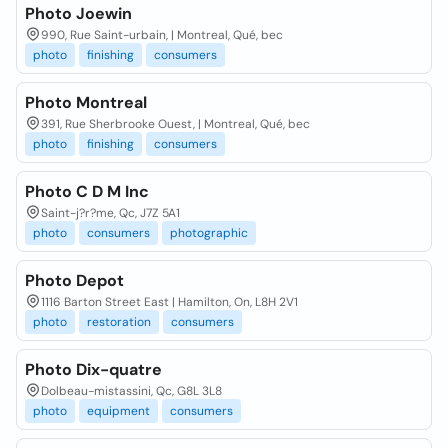
Photo Joewin
990, Rue Saint-urbain, | Montreal, Qué, bec
photo
finishing
consumers
Photo Montreal
391, Rue Sherbrooke Ouest, | Montreal, Qué, bec
photo
finishing
consumers
Photo C D M Inc
Saint-j?r?me, Qc, J7Z 5A1
photo
consumers
photographic
Photo Depot
1116 Barton Street East | Hamilton, On, L8H 2V1
photo
restoration
consumers
Photo Dix-quatre
Dolbeau-mistassini, Qc, G8L 3L8
photo
equipment
consumers