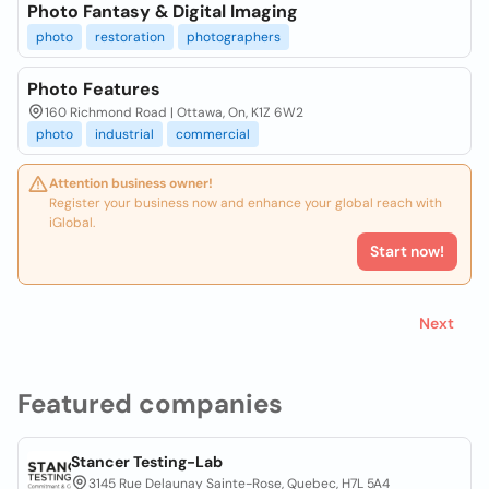
Photo Fantasy & Digital Imaging
photo
restoration
photographers
Photo Features
160 Richmond Road | Ottawa, On, K1Z 6W2
photo
industrial
commercial
Attention business owner!
Register your business now and enhance your global reach with
iGlobal.
Start now!
Next
Featured companies
Stancer Testing-Lab
3145 Rue Delaunay Sainte-Rose, Quebec, H7L 5A4