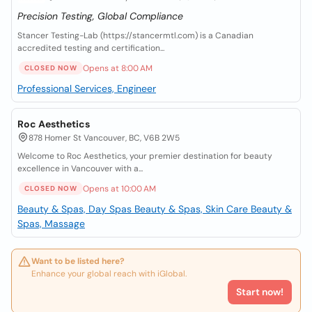
Precision Testing, Global Compliance
Stancer Testing-Lab (https://stancermtl.com) is a Canadian
accredited testing and certification...
Opens at 8:00 AM
CLOSED NOW
Professional Services, Engineer
Roc Aesthetics
878 Homer St Vancouver, BC, V6B 2W5
Welcome to Roc Aesthetics, your premier destination for beauty
excellence in Vancouver with a...
Opens at 10:00 AM
CLOSED NOW
Beauty & Spas, Day Spas
Beauty & Spas, Skin Care
Beauty &
Spas, Massage
Want to be listed here?
Enhance your global reach with iGlobal.
Start now!