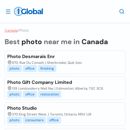
Canada
/
Photo
Best
photo
near me in
Canada
Photo Desmarais Enr
870, Rue Du Conseil, | Sherbrooke, Qué, bec
photo
office
finishing
Photo Gift Company Limited
139 Londonderry Mall Nw, | Edmonton, Alberta, T5C 3C8
photo
office
restoration
Photo Studio
370 King Street West, | Toronto, Ontario, M5V 1J9
photo
consumers
office