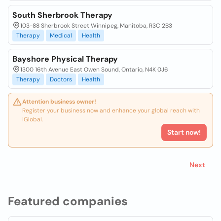
South Sherbrook Therapy
103-88 Sherbrook Street Winnipeg, Manitoba, R3C 2B3
Therapy
Medical
Health
Bayshore Physical Therapy
1300 16th Avenue East Owen Sound, Ontario, N4K 0J6
Therapy
Doctors
Health
Attention business owner!
Register your business now and enhance your global reach with
iGlobal.
Start now!
Next
Featured companies