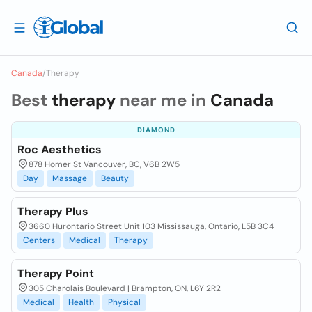
Canada
/
Therapy
Best
therapy
near me in
Canada
DIAMOND
Roc Aesthetics
878 Homer St Vancouver, BC, V6B 2W5
Day
Massage
Beauty
Therapy Plus
3660 Hurontario Street Unit 103 Mississauga, Ontario, L5B 3C4
Centers
Medical
Therapy
Therapy Point
305 Charolais Boulevard | Brampton, ON, L6Y 2R2
Medical
Health
Physical