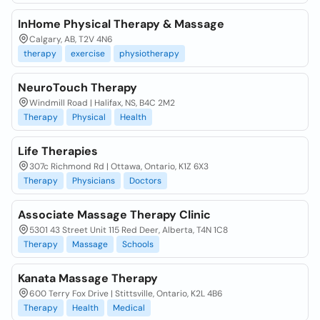
InHome Physical Therapy & Massage
Calgary, AB, T2V 4N6
therapy
exercise
physiotherapy
NeuroTouch Therapy
Windmill Road | Halifax, NS, B4C 2M2
Therapy
Physical
Health
Life Therapies
307c Richmond Rd | Ottawa, Ontario, K1Z 6X3
Therapy
Physicians
Doctors
Associate Massage Therapy Clinic
5301 43 Street Unit 115 Red Deer, Alberta, T4N 1C8
Therapy
Massage
Schools
Kanata Massage Therapy
600 Terry Fox Drive | Stittsville, Ontario, K2L 4B6
Therapy
Health
Medical