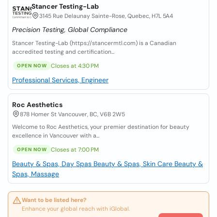
Stancer Testing-Lab
3145 Rue Delaunay Sainte-Rose, Quebec, H7L 5A4
Precision Testing, Global Compliance
Stancer Testing-Lab (https://stancermtl.com) is a Canadian
accredited testing and certification...
Closes at 4:30 PM
OPEN NOW
Professional Services, Engineer
Roc Aesthetics
878 Homer St Vancouver, BC, V6B 2W5
Welcome to Roc Aesthetics, your premier destination for beauty
excellence in Vancouver with a...
Closes at 7:00 PM
OPEN NOW
Beauty & Spas, Day Spas
Beauty & Spas, Skin Care
Beauty &
Spas, Massage
Want to be listed here?
Enhance your global reach with iGlobal.