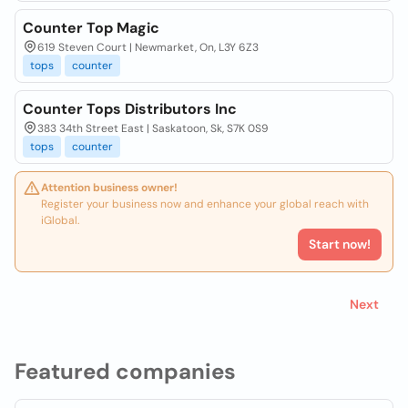
Counter Top Magic
619 Steven Court | Newmarket, On, L3Y 6Z3
tops
counter
Counter Tops Distributors Inc
383 34th Street East | Saskatoon, Sk, S7K 0S9
tops
counter
Attention business owner!
Register your business now and enhance your global reach with
iGlobal.
Start now!
Next
Featured companies