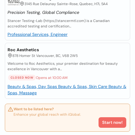
3145 Rue Delaunay Sainte-Rose, Quebec, H7L 5A4
Precision Testing, Global Compliance
Stancer Testing-Lab (https://stancermtl.com) is a Canadian
accredited testing and certification...
Professional Services, Engineer
Roc Aesthetics
878 Homer St Vancouver, BC, V6B 2W5
Welcome to Roc Aesthetics, your premier destination for beauty
excellence in Vancouver with a...
Opens at 10:00 AM
CLOSED NOW
Beauty & Spas, Day Spas
Beauty & Spas, Skin Care
Beauty &
Spas, Massage
Want to be listed here?
Enhance your global reach with iGlobal.
Start now!