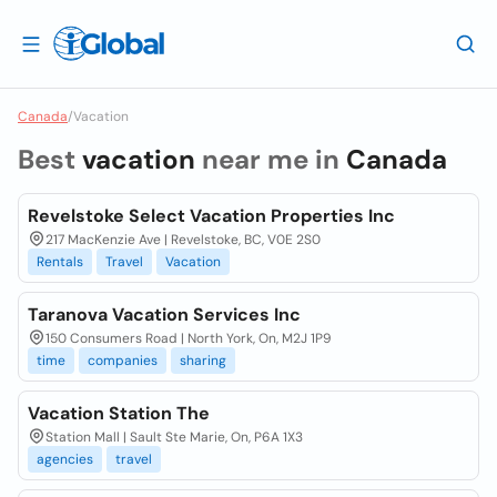
Canada
/
Vacation
Best
vacation
near me in
Canada
Revelstoke Select Vacation Properties Inc
217 MacKenzie Ave | Revelstoke, BC, V0E 2S0
Rentals
Travel
Vacation
Taranova Vacation Services Inc
150 Consumers Road | North York, On, M2J 1P9
time
companies
sharing
Vacation Station The
Station Mall | Sault Ste Marie, On, P6A 1X3
agencies
travel