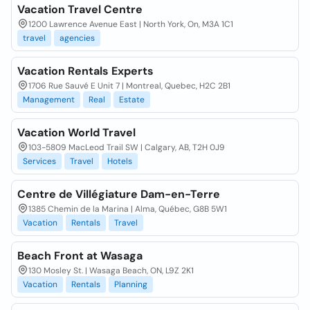
Vacation Travel Centre
1200 Lawrence Avenue East | North York, On, M3A 1C1
travel
agencies
Vacation Rentals Experts
1706 Rue Sauvé E Unit 7 | Montreal, Quebec, H2C 2B1
Management
Real
Estate
Vacation World Travel
103-5809 MacLeod Trail SW | Calgary, AB, T2H 0J9
Services
Travel
Hotels
Centre de Villégiature Dam-en-Terre
1385 Chemin de la Marina | Alma, Québec, G8B 5W1
Vacation
Rentals
Travel
Beach Front at Wasaga
130 Mosley St. | Wasaga Beach, ON, L9Z 2K1
Vacation
Rentals
Planning