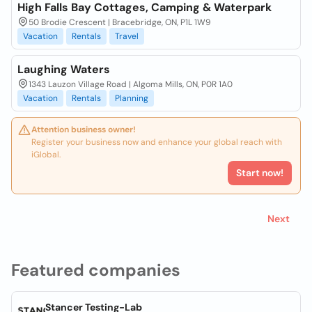
High Falls Bay Cottages, Camping & Waterpark
50 Brodie Crescent | Bracebridge, ON, P1L 1W9
Vacation
Rentals
Travel
Laughing Waters
1343 Lauzon Village Road | Algoma Mills, ON, P0R 1A0
Vacation
Rentals
Planning
Attention business owner!
Register your business now and enhance your global reach with
iGlobal.
Start now!
Next
Featured companies
Stancer Testing-Lab