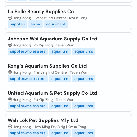
La Belle Beauty Supplies Co
Hong Kong | Everest Ind Centre | Kwun Tong
supplies
salon
equipment
Johnson Wai Aquarium Supply Co Ltd
Hong Kong | Po Yip Bldg | Tsuen Wan
supplieswholesalers
aquarium
aquariums
Kong´s Aquarium Supplies Co Ltd
Hong Kong | Thriving Ind Centre | Tsuen Wan
supplieswholesalers
aquarium
aquariums
United Aquarium & Pet Supply Co Ltd
Hong Kong | Po Yip Bldg | Tsuen Wan
supplieswholesalers
aquarium
aquariums
Wah Lok Pet Supplies Mfy Ltd
Hong Kong | How Ming Fty Bldg | Kwun Tong
supplieswholesalers
aquarium
aquariums