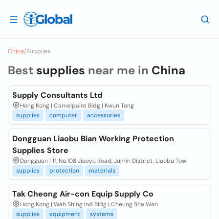
China
/
Supplies
Best
supplies
near me in
China
Supply Consultants Ltd
Hong Kong | Camelpaint Bldg | Kwun Tong
supplies
computer
accessories
Dongguan Liaobu Bian Working Protection
Supplies Store
Dongguan | 1f, No.108 Jiaoyu Road, Jumin District, Liaobu Tow
supplies
protection
materials
Tak Cheong Air-con Equip Supply Co
Hong Kong | Wah Shing Ind Bldg | Cheung Sha Wan
supplies
equipment
systems