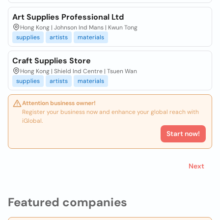
Art Supplies Professional Ltd
Hong Kong | Johnson Ind Mans | Kwun Tong
supplies
artists
materials
Craft Supplies Store
Hong Kong | Shield Ind Centre | Tsuen Wan
supplies
artists
materials
Attention business owner!
Register your business now and enhance your global reach with
iGlobal.
Start now!
Next
Featured companies