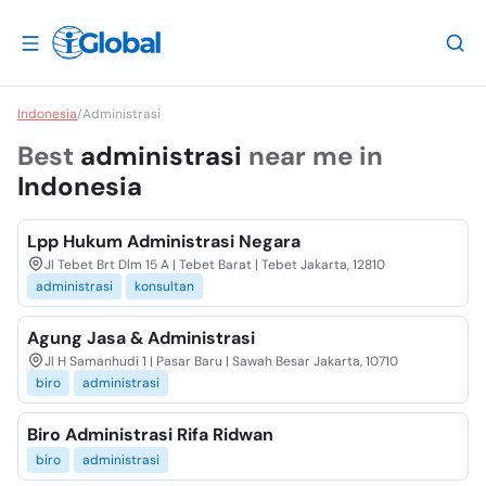
Indonesia
/
Administrasi
Best
administrasi
near me in
Indonesia
Lpp Hukum Administrasi Negara
Jl Tebet Brt Dlm 15 A | Tebet Barat | Tebet Jakarta, 12810
administrasi
konsultan
Agung Jasa & Administrasi
Jl H Samanhudi 1 | Pasar Baru | Sawah Besar Jakarta, 10710
biro
administrasi
Biro Administrasi Rifa Ridwan
biro
administrasi