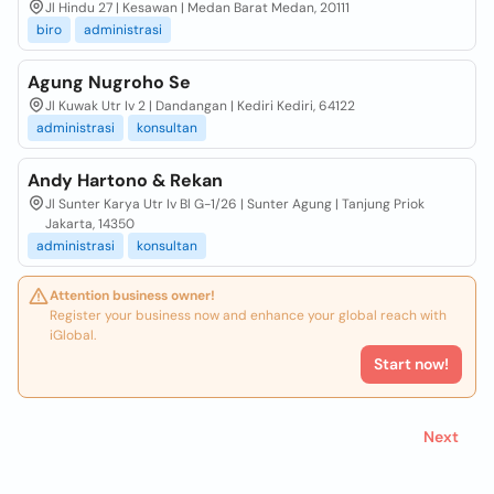
Jl Hindu 27 | Kesawan | Medan Barat Medan, 20111
biro
administrasi
Agung Nugroho Se
Jl Kuwak Utr Iv 2 | Dandangan | Kediri Kediri, 64122
administrasi
konsultan
Andy Hartono & Rekan
Jl Sunter Karya Utr Iv Bl G-1/26 | Sunter Agung | Tanjung Priok
Jakarta, 14350
administrasi
konsultan
Attention business owner!
Register your business now and enhance your global reach with
iGlobal.
Start now!
Next