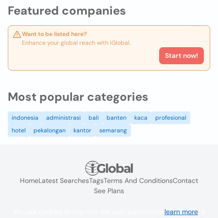
Featured companies
Want to be listed here?
Enhance your global reach with iGlobal.
Start now!
Most popular categories
indonesia
administrasi
bali
banten
kaca
profesional
hotel
pekalongan
kantor
semarang
Home
Latest Searches
Tags
Terms And Conditions
Contact
See Plans
We use cookies to improve the user experience
learn more
. If