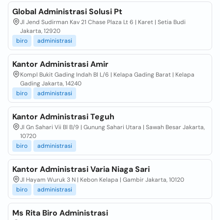
Global Administrasi Solusi Pt
Jl Jend Sudirman Kav 21 Chase Plaza Lt 6 | Karet | Setia Budi
Jakarta, 12920
biro
administrasi
Kantor Administrasi Amir
Kompl Bukit Gading Indah Bl L/6 | Kelapa Gading Barat | Kelapa
Gading Jakarta, 14240
biro
administrasi
Kantor Administrasi Teguh
Jl Gn Sahari Vii Bl B/9 | Gunung Sahari Utara | Sawah Besar Jakarta,
10720
biro
administrasi
Kantor Administrasi Varia Niaga Sari
Jl Hayam Wuruk 3 N | Kebon Kelapa | Gambir Jakarta, 10120
biro
administrasi
Ms Rita Biro Administrasi