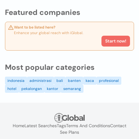
Featured companies
Want to be listed here?
Enhance your global reach with iGlobal.
Start now!
Most popular categories
indonesia
administrasi
bali
banten
kaca
profesional
hotel
pekalongan
kantor
semarang
Home
Latest Searches
Tags
Terms And Conditions
Contact
See Plans