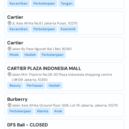
Kecantikan
Perbelanjaan
Tangan
Cartier
JL Asia Afrika No.8 | Jakarta Pusat, 10270
Kecantikan
Perbelanjaan
Kosmetik
Cartier
Jalan By Pass Ngurah Rai | Bali, 80361
Mode
Hadiah
Perbelanjaan
CARTIER PLAZA INDONESIA MALL
Jalan M.H. Thamrin No.28-30 Plaza Indonesia shopping centre
L1#139 Jakarta, 10350
Beauty
Perhiasan
Hadiah
Burberry
Jalan Asia Afrika Ground Floor G06, Lot 19 Jakarta, Jakarta, 10270
Perbelanjaan
Wanita
Anak
DFS Bali - CLOSED