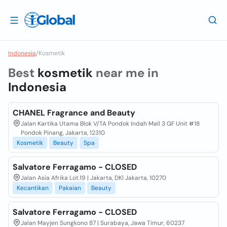
Indonesia
/
Kosmetik
Best
kosmetik
near me in
Indonesia
CHANEL Fragrance and Beauty
Jalan Kartika Utama Blok V/TA Pondok Indah Mall 3 GF Unit #18
Pondok Pinang, Jakarta, 12310
Kosmetik
Beauty
Spa
Salvatore Ferragamo - CLOSED
Jalan Asia Afrika Lot.19 | Jakarta, DKI Jakarta, 10270
Kecantikan
Pakaian
Beauty
Salvatore Ferragamo - CLOSED
Jalan Mayjen Sungkono 87 | Surabaya, Jawa Timur, 60237