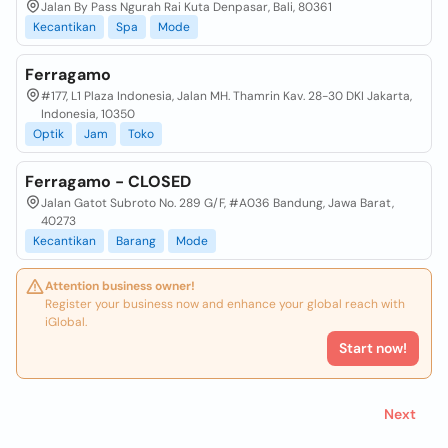
Jalan By Pass Ngurah Rai Kuta Denpasar, Bali, 80361
Kecantikan
Spa
Mode
Ferragamo
#177, L1 Plaza Indonesia, Jalan MH. Thamrin Kav. 28-30 DKI Jakarta,
Indonesia, 10350
Optik
Jam
Toko
Ferragamo - CLOSED
Jalan Gatot Subroto No. 289 G/F, #A036 Bandung, Jawa Barat,
40273
Kecantikan
Barang
Mode
Attention business owner!
Register your business now and enhance your global reach with
iGlobal.
Start now!
Next