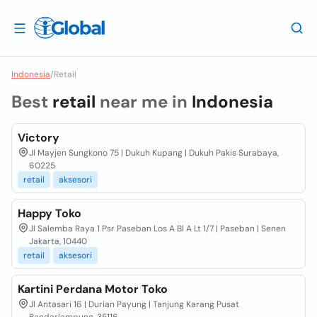
Indonesia
/
Retail
Best
retail
near me in
Indonesia
Victory
Jl Mayjen Sungkono 75 | Dukuh Kupang | Dukuh Pakis Surabaya,
60225
retail
aksesori
Happy Toko
Jl Salemba Raya 1 Psr Paseban Los A Bl A Lt 1/7 | Paseban | Senen
Jakarta, 10440
retail
aksesori
Kartini Perdana Motor Toko
Jl Antasari 16 | Durian Payung | Tanjung Karang Pusat