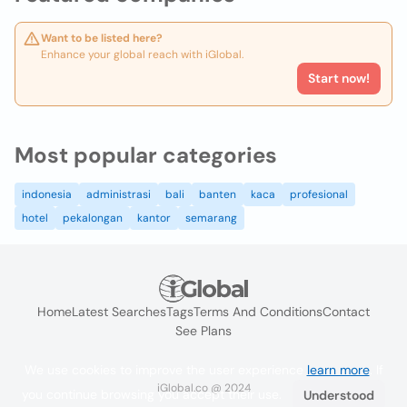
Want to be listed here?
Enhance your global reach with iGlobal.
Start now!
Most popular categories
indonesia
administrasi
bali
banten
kaca
profesional
hotel
pekalongan
kantor
semarang
Home
Latest Searches
Tags
Terms And Conditions
Contact
See Plans
We use cookies to improve the user experience
learn more
. If
iGlobal.co @ 2024
you continue browsing you accept their use.
Understood