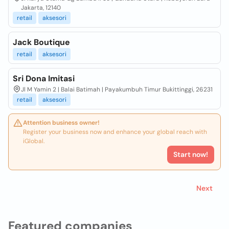
Jakarta, 12140
retail
aksesori
Jack Boutique
retail
aksesori
Sri Dona Imitasi
Jl M Yamin 2 | Balai Batimah | Payakumbuh Timur Bukittinggi, 26231
retail
aksesori
Attention business owner!
Register your business now and enhance your global reach with
iGlobal.
Start now!
Next
Featured companies