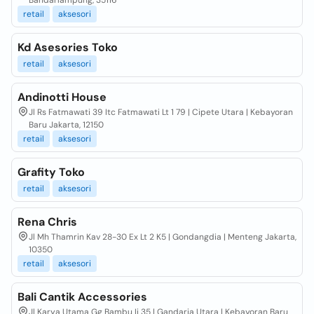
Bandarlampung, 35116
retail
aksesori
Kd Asesories Toko
retail
aksesori
Andinotti House
Jl Rs Fatmawati 39 Itc Fatmawati Lt 1 79 | Cipete Utara | Kebayoran
Baru Jakarta, 12150
retail
aksesori
Grafity Toko
retail
aksesori
Rena Chris
Jl Mh Thamrin Kav 28-30 Ex Lt 2 K5 | Gondangdia | Menteng Jakarta,
10350
retail
aksesori
Bali Cantik Accessories
Jl Karya Utama Gg Bambu Ii 35 | Gandaria Utara | Kebayoran Baru