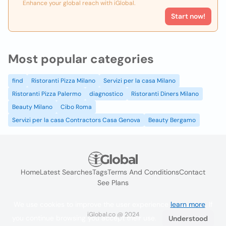
Enhance your global reach with iGlobal.
Start now!
Most popular categories
find
Ristoranti Pizza Milano
Servizi per la casa Milano
Ristoranti Pizza Palermo
diagnostico
Ristoranti Diners Milano
Beauty Milano
Cibo Roma
Servizi per la casa Contractors Casa Genova
Beauty Bergamo
Home
Latest Searches
Tags
Terms And Conditions
Contact
See Plans
We use cookies to improve the user experience
learn more
. If
iGlobal.co @ 2024
you continue browsing you accept their use.
Understood