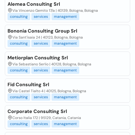
Alemea Consulting Srl
Via Vincenzo Gemito 17/a | 40139, Bologna, Bologna
consulting
services
management
Bononia Consulting Group Srl
Via Sant'isaia 24 | 40123, Bologna, Bologna
consulting
services
management
Metiorplan Consulting Srl
Via Sebastiano Serlio | 40128, Bologna, Bologna
consulting
services
management
Fid Consulting Srl
Via Castel Tialto 4 | 40125, Bologna, Bologna
consulting
services
management
Corporate Consulting Srl
Corso Italia 172 | 95129, Catania, Catania
consulting
services
management