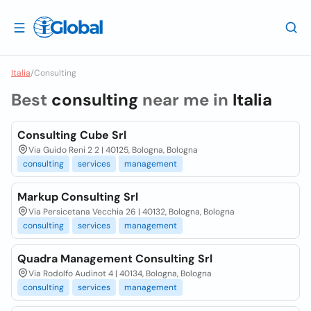
Italia
/
Consulting
Best
consulting
near me in
Italia
Consulting Cube Srl
Via Guido Reni 2 2 | 40125, Bologna, Bologna
consulting
services
management
Markup Consulting Srl
Via Persicetana Vecchia 26 | 40132, Bologna, Bologna
consulting
services
management
Quadra Management Consulting Srl
Via Rodolfo Audinot 4 | 40134, Bologna, Bologna
consulting
services
management