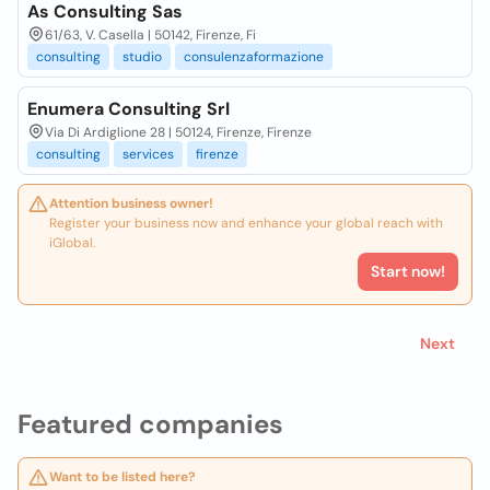
As Consulting Sas
61/63, V. Casella | 50142, Firenze, Fi
consulting
studio
consulenzaformazione
Enumera Consulting Srl
Via Di Ardiglione 28 | 50124, Firenze, Firenze
consulting
services
firenze
Attention business owner!
Register your business now and enhance your global reach with
iGlobal.
Start now!
Next
Featured companies
Want to be listed here?