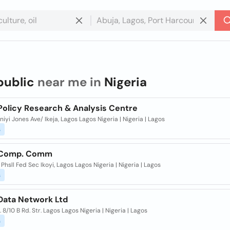
public
near me in
Nigeria
Policy Research & Analysis Centre
iyi Jones Ave/ Ikeja, Lagos Lagos Nigeria | Nigeria | Lagos
s
 Comp. Comm
r Phsll Fed Sec Ikoyi, Lagos Lagos Nigeria | Nigeria | Lagos
s
 Data Network Ltd
r. 8/10 B Rd. Str. Lagos Lagos Nigeria | Nigeria | Lagos
s