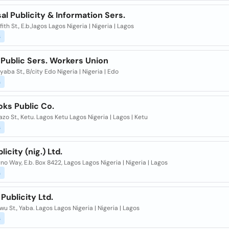
al Publicity & Information Sers.
ffith St., E.b.,lagos Lagos Nigeria | Nigeria | Lagos
s
 Public Sers. Workers Union
yaba St., B/city Edo Nigeria | Nigeria | Edo
s
oks Public Co.
azo St., Ketu. Lagos Ketu Lagos Nigeria | Lagos | Ketu
s
licity (nig.) Ltd.
rno Way, E.b. Box 8422, Lagos Lagos Nigeria | Nigeria | Lagos
s
Publicity Ltd.
owu St., Yaba. Lagos Lagos Nigeria | Nigeria | Lagos
s