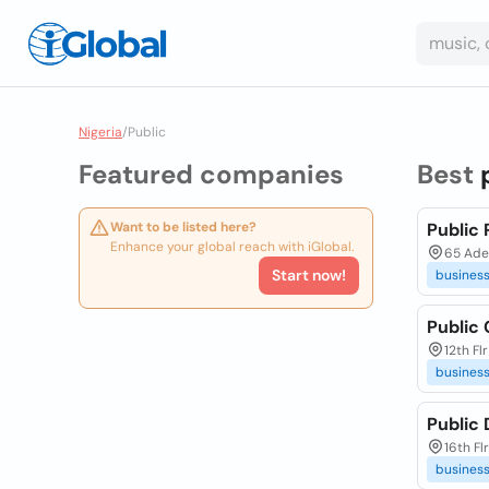
Nigeria
/
Public
Featured companies
Best
Want to be listed here?
Public 
Enhance your global reach with iGlobal.
65 Aden
Start now!
busines
Public
12th Fl
busines
Public
16th Fl
busines