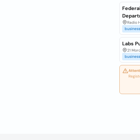
Federal
Depar
Radio H
busines
Labs Pu
21 Moro
busines
Attent
Regist