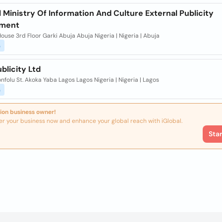
 Ministry Of Information And Culture External Publicity
tment
ouse 3rd Floor Garki Abuja Abuja Nigeria | Nigeria | Abuja
s
blicity Ltd
nfolu St. Akoka Yaba Lagos Lagos Nigeria | Nigeria | Lagos
s
ion business owner!
er your business now and enhance your global reach with iGlobal.
Sta