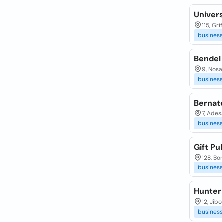
Univers
115, Gri
busines
Bendel
9, Nosa
busines
Bernat
7, Ades
busines
Gift Pub
128, Bo
busines
Hunter 
12, Jib
busines