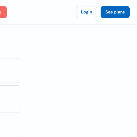
Login
See plans