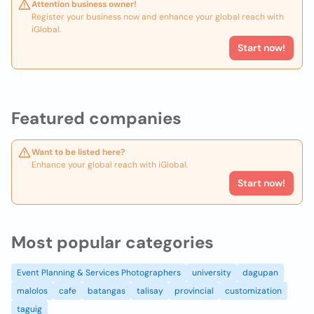
Attention business owner!
Register your business now and enhance your global reach with
iGlobal.
Start now!
Featured companies
Want to be listed here?
Enhance your global reach with iGlobal.
Start now!
Most popular categories
Event Planning & Services Photographers
university
dagupan
malolos
cafe
batangas
talisay
provincial
customization
taguig