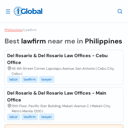
Philippines
/
Lawfirm
Best
lawfirm
near me in
Philippines
Del Rosario & Del Rosario Law Offices - Cebu
Office
45 4th Street Corner Lapulapu Avenue, San Antonio | Cebu City,
Cebu |
labor
lawfirm
lawyer
Del Rosario & Del Rosario Law Offices - Main
Office
15th Floor, Pacific Star Building, Makati Avenue C | Makati City,
Metro Manila 1200 |
labor
lawfirm
lawyer