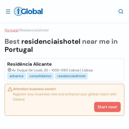
Portugal
/
Residenciaishotel
Best
residenciaishotel
near me in
Portugal
Residência Alicante
Av. Duque De Loulé, 20 - 1050-090 Lisboa | Lisboa
advance
consolidation
residenciaishotel
Attention business owner!
Register your business now and enhance your global reach with
iGlobal.
Start now!