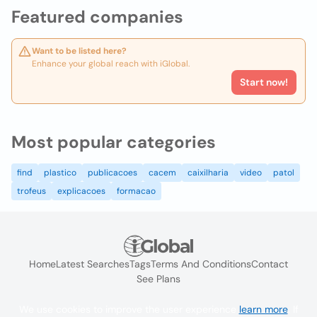
Featured companies
Want to be listed here?
Enhance your global reach with iGlobal.
Start now!
Most popular categories
find
plastico
publicacoes
cacem
caixilharia
video
patol
trofeus
explicacoes
formacao
Home
Latest Searches
Tags
Terms And Conditions
Contact
See Plans
We use cookies to improve the user experience
learn more
. If