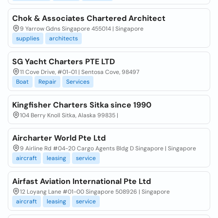
Chok & Associates Chartered Architect
9 Yarrow Gdns Singapore 455014 | Singapore
supplies
architects
SG Yacht Charters PTE LTD
11 Cove Drive, #01-01 | Sentosa Cove, 98497
Boat
Repair
Services
Kingfisher Charters Sitka since 1990
104 Berry Knoll Sitka, Alaska 99835 |
Aircharter World Pte Ltd
9 Airline Rd #04-20 Cargo Agents Bldg D Singapore | Singapore
aircraft
leasing
service
Airfast Aviation International Pte Ltd
12 Loyang Lane #01-00 Singapore 508926 | Singapore
aircraft
leasing
service