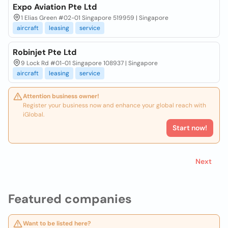
Expo Aviation Pte Ltd
1 Elias Green #02-01 Singapore 519959 | Singapore
aircraft
leasing
service
Robinjet Pte Ltd
9 Lock Rd #01-01 Singapore 108937 | Singapore
aircraft
leasing
service
Attention business owner!
Register your business now and enhance your global reach with
iGlobal.
Start now!
Next
Featured companies
Want to be listed here?