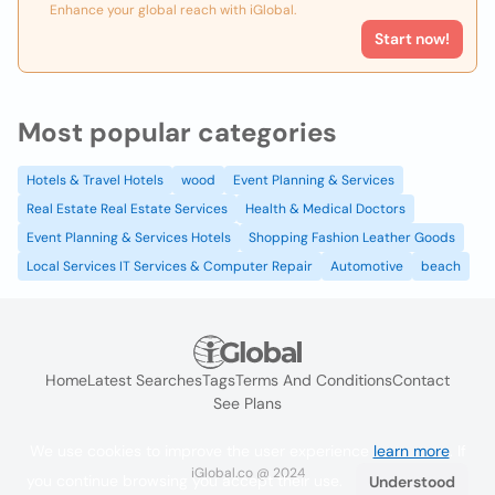
Enhance your global reach with iGlobal.
Start now!
Most popular categories
Hotels & Travel Hotels
wood
Event Planning & Services
Real Estate Real Estate Services
Health & Medical Doctors
Event Planning & Services Hotels
Shopping Fashion Leather Goods
Local Services IT Services & Computer Repair
Automotive
beach
Home
Latest Searches
Tags
Terms And Conditions
Contact
See Plans
We use cookies to improve the user experience
learn more
. If
iGlobal.co @ 2024
you continue browsing you accept their use.
Understood