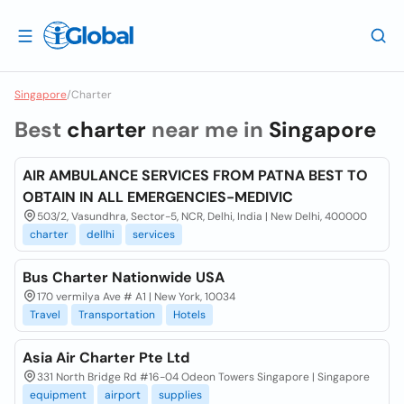
Singapore
/
Charter
Best
charter
near me in
Singapore
AIR AMBULANCE SERVICES FROM PATNA BEST TO
OBTAIN IN ALL EMERGENCIES-MEDIVIC
503/2, Vasundhra, Sector-5, NCR, Delhi, India | New Delhi, 400000
charter
dellhi
services
Bus Charter Nationwide USA
170 vermilya Ave # A1 | New York, 10034
Travel
Transportation
Hotels
Asia Air Charter Pte Ltd
331 North Bridge Rd #16-04 Odeon Towers Singapore | Singapore
equipment
airport
supplies