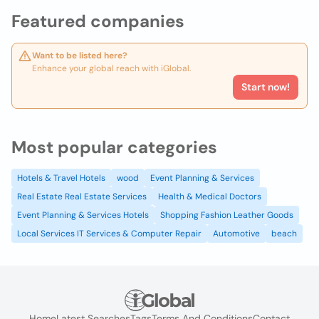
Featured companies
Want to be listed here?
Enhance your global reach with iGlobal.
Start now!
Most popular categories
Hotels & Travel Hotels
wood
Event Planning & Services
Real Estate Real Estate Services
Health & Medical Doctors
Event Planning & Services Hotels
Shopping Fashion Leather Goods
Local Services IT Services & Computer Repair
Automotive
beach
Home
Latest Searches
Tags
Terms And Conditions
Contact