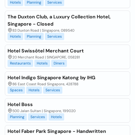
Hotels
Planning
Services
The Duxton Club, a Luxury Collection Hotel,
Singapore - Closed
83 Duxton Road | Singapore, 089540
Hotels
Planning
Services
Hotel Swissôtel Merchant Court
20 Merchant Road | SINGAPORE, 058281
Restaurants
Hotels
Diners
Hotel Indigo Singapore Katong by IHG
86 East Coast Road Singapore, 428788
Spaces
Hotels
Services
Hotel Boss
500 Jalan Sultan | Singapore, 199020
Planning
Services
Hotels
Hotel Faber Park Singapore - Handwritten