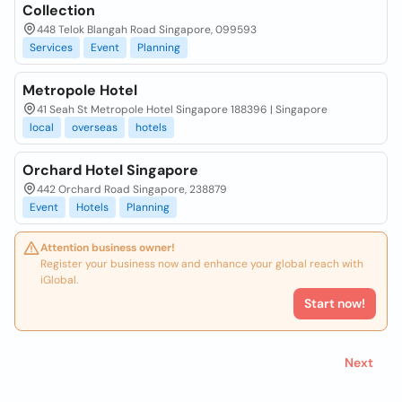
Collection
448 Telok Blangah Road Singapore, 099593
Services
Event
Planning
Metropole Hotel
41 Seah St Metropole Hotel Singapore 188396 | Singapore
local
overseas
hotels
Orchard Hotel Singapore
442 Orchard Road Singapore, 238879
Event
Hotels
Planning
Attention business owner!
Register your business now and enhance your global reach with
iGlobal.
Start now!
Next