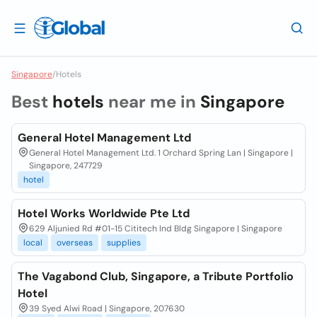
Singapore
/
Hotels
Best
hotels
near me in
Singapore
General Hotel Management Ltd
General Hotel Management Ltd. 1 Orchard Spring Lan | Singapore |
Singapore, 247729
hotel
Hotel Works Worldwide Pte Ltd
629 Aljunied Rd #01-15 Cititech Ind Bldg Singapore | Singapore
local
overseas
supplies
The Vagabond Club, Singapore, a Tribute Portfolio
Hotel
39 Syed Alwi Road | Singapore, 207630