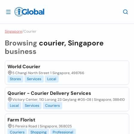
Singapore
/
Courier
Browsing
courier, Singapore
business
World Courier
5 Changi North Street 1 Singapore, 498766
Stores
Services
Local
Qourier - Courier Delivery Services
Victory Center, 110 Lorong 23 Geylang #05-08 | Singapore, 388410
Local
Services
Couriers
Farm Florist
5 Pereira Road | Singapore, 368025
Couriers
Shopping
Professional