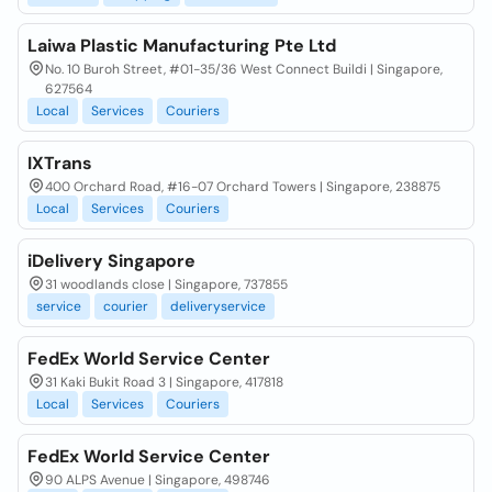
Laiwa Plastic Manufacturing Pte Ltd
No. 10 Buroh Street, #01-35/36 West Connect Buildi | Singapore,
627564
Local
Services
Couriers
IXTrans
400 Orchard Road, #16-07 Orchard Towers | Singapore, 238875
Local
Services
Couriers
iDelivery Singapore
31 woodlands close | Singapore, 737855
service
courier
deliveryservice
FedEx World Service Center
31 Kaki Bukit Road 3 | Singapore, 417818
Local
Services
Couriers
FedEx World Service Center
90 ALPS Avenue | Singapore, 498746