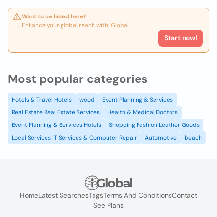
Want to be listed here?
Enhance your global reach with iGlobal.
Start now!
Most popular categories
Hotels & Travel Hotels
wood
Event Planning & Services
Real Estate Real Estate Services
Health & Medical Doctors
Event Planning & Services Hotels
Shopping Fashion Leather Goods
Local Services IT Services & Computer Repair
Automotive
beach
Home
Latest Searches
Tags
Terms And Conditions
Contact
See Plans