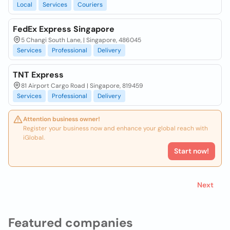
Local
Services
Couriers
FedEx Express Singapore
5 Changi South Lane, | Singapore, 486045
Services
Professional
Delivery
TNT Express
81 Airport Cargo Road | Singapore, 819459
Services
Professional
Delivery
Attention business owner!
Register your business now and enhance your global reach with
iGlobal.
Start now!
Next
Featured companies