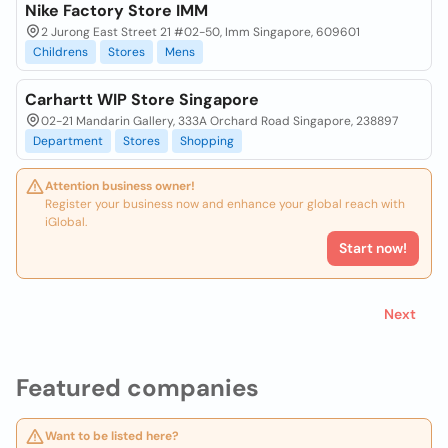
Nike Factory Store IMM
2 Jurong East Street 21 #02-50, Imm Singapore, 609601
Childrens
Stores
Mens
Carhartt WIP Store Singapore
02-21 Mandarin Gallery, 333A Orchard Road Singapore, 238897
Department
Stores
Shopping
Attention business owner!
Register your business now and enhance your global reach with
iGlobal.
Start now!
Next
Featured companies
Want to be listed here?