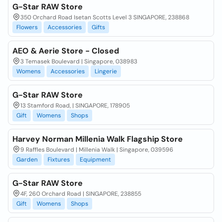
G-Star RAW Store
350 Orchard Road Isetan Scotts Level 3 SINGAPORE, 238868
Flowers
Accessories
Gifts
AEO & Aerie Store - Closed
3 Temasek Boulevard | Singapore, 038983
Womens
Accessories
Lingerie
G-Star RAW Store
13 Stamford Road, | SINGAPORE, 178905
Gift
Womens
Shops
Harvey Norman Millenia Walk Flagship Store
9 Raffles Boulevard | Millenia Walk | Singapore, 039596
Garden
Fixtures
Equipment
G-Star RAW Store
4F, 260 Orchard Road | SINGAPORE, 238855
Gift
Womens
Shops