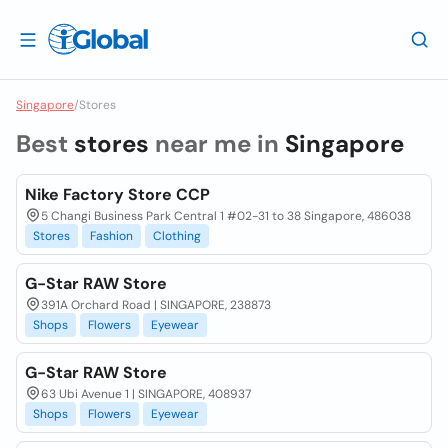
Singapore
/
Stores
Best
stores
near me in
Singapore
Nike Factory Store CCP
5 Changi Business Park Central 1 #02-31 to 38 Singapore, 486038
Stores
Fashion
Clothing
G-Star RAW Store
391A Orchard Road | SINGAPORE, 238873
Shops
Flowers
Eyewear
G-Star RAW Store
63 Ubi Avenue 1 | SINGAPORE, 408937
Shops
Flowers
Eyewear