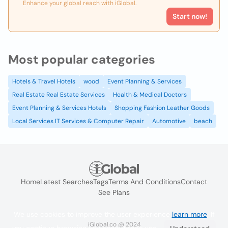
Enhance your global reach with iGlobal.
Start now!
Most popular categories
Hotels & Travel Hotels
wood
Event Planning & Services
Real Estate Real Estate Services
Health & Medical Doctors
Event Planning & Services Hotels
Shopping Fashion Leather Goods
Local Services IT Services & Computer Repair
Automotive
beach
Home
Latest Searches
Tags
Terms And Conditions
Contact
See Plans
We use cookies to improve the user experience
learn more
. If
iGlobal.co @ 2024