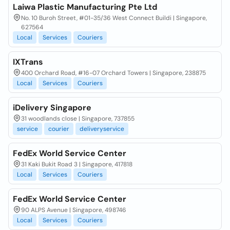
Laiwa Plastic Manufacturing Pte Ltd
No. 10 Buroh Street, #01-35/36 West Connect Buildi | Singapore,
627564
Local
Services
Couriers
IXTrans
400 Orchard Road, #16-07 Orchard Towers | Singapore, 238875
Local
Services
Couriers
iDelivery Singapore
31 woodlands close | Singapore, 737855
service
courier
deliveryservice
FedEx World Service Center
31 Kaki Bukit Road 3 | Singapore, 417818
Local
Services
Couriers
FedEx World Service Center
90 ALPS Avenue | Singapore, 498746
Local
Services
Couriers