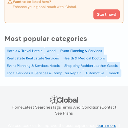
Want to be listed here?
Enhance your global reach with iGlobal.
Start now!
Most popular categories
Hotels & Travel Hotels
wood
Event Planning & Services
Real Estate Real Estate Services
Health & Medical Doctors
Event Planning & Services Hotels
Shopping Fashion Leather Goods
Local Services IT Services & Computer Repair
Automotive
beach
Home
Latest Searches
Tags
Terms And Conditions
Contact
See Plans
We use cookies to improve the user experience
learn more
. If