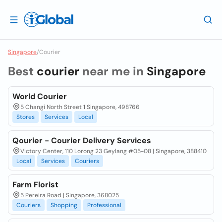
Singapore
/
Courier
Best
courier
near me in
Singapore
World Courier
5 Changi North Street 1 Singapore, 498766
Stores
Services
Local
Qourier - Courier Delivery Services
Victory Center, 110 Lorong 23 Geylang #05-08 | Singapore, 388410
Local
Services
Couriers
Farm Florist
5 Pereira Road | Singapore, 368025
Couriers
Shopping
Professional