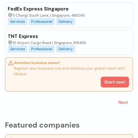
FedEx Express Singapore
5 Changi South Lane, | Singapore, 486045
Services
Professional
Delivery
TNT Express
81 Airport Cargo Road | Singapore, 819459
Services
Professional
Delivery
Attention business owner!
Register your business now and enhance your global reach with
iGlobal.
Start now!
Next
Featured companies