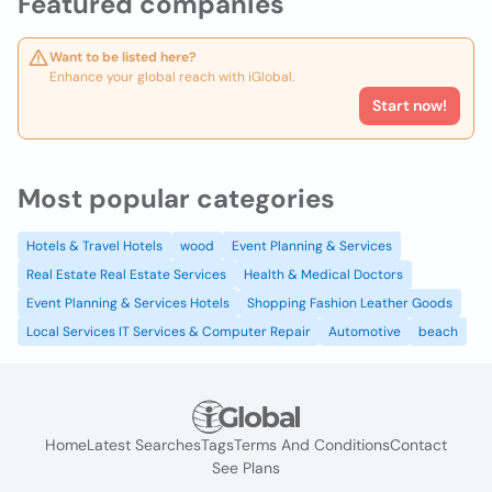
Featured companies
Want to be listed here?
Enhance your global reach with iGlobal.
Start now!
Most popular categories
Hotels & Travel Hotels
wood
Event Planning & Services
Real Estate Real Estate Services
Health & Medical Doctors
Event Planning & Services Hotels
Shopping Fashion Leather Goods
Local Services IT Services & Computer Repair
Automotive
beach
Home
Latest Searches
Tags
Terms And Conditions
Contact
See Plans