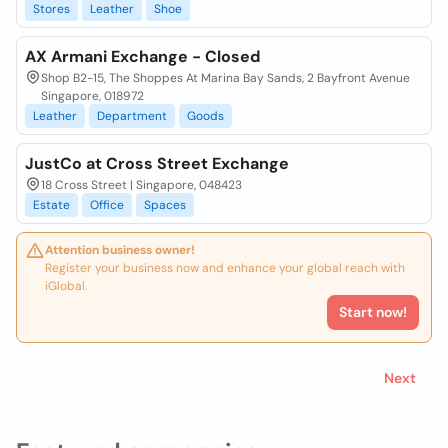
Stores
Leather
Shoe
AX Armani Exchange - Closed
Shop B2-15, The Shoppes At Marina Bay Sands, 2 Bayfront Avenue
Singapore, 018972
Leather
Department
Goods
JustCo at Cross Street Exchange
18 Cross Street | Singapore, 048423
Estate
Office
Spaces
Attention business owner!
Register your business now and enhance your global reach with
iGlobal.
Start now!
Next