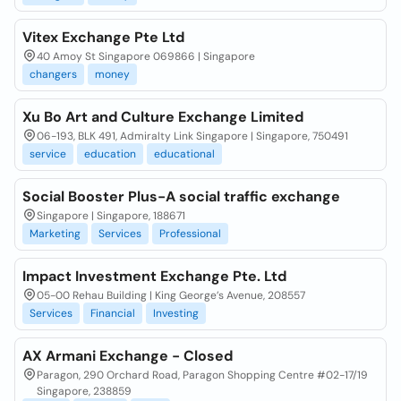
Vitex Exchange Pte Ltd
40 Amoy St Singapore 069866 | Singapore
changers
money
Xu Bo Art and Culture Exchange Limited
06-193, BLK 491, Admiralty Link Singapore | Singapore, 750491
service
education
educational
Social Booster Plus-A social traffic exchange
Singapore | Singapore, 188671
Marketing
Services
Professional
Impact Investment Exchange Pte. Ltd
05-00 Rehau Building | King George’s Avenue, 208557
Services
Financial
Investing
AX Armani Exchange - Closed
Paragon, 290 Orchard Road, Paragon Shopping Centre #02-17/19
Singapore, 238859