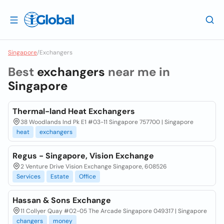
Singapore
/
Exchangers
Best
exchangers
near me in
Singapore
Thermal-land Heat Exchangers
38 Woodlands Ind Pk E1 #03-11 Singapore 757700 | Singapore
heat
exchangers
Regus - Singapore, Vision Exchange
2 Venture Drive Vision Exchange Singapore, 608526
Services
Estate
Office
Hassan & Sons Exchange
11 Collyer Quay #02-05 The Arcade Singapore 049317 | Singapore
changers
money