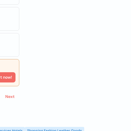
rt now!
Next
ervices Hotels
Shopping Fashion Leather Goods