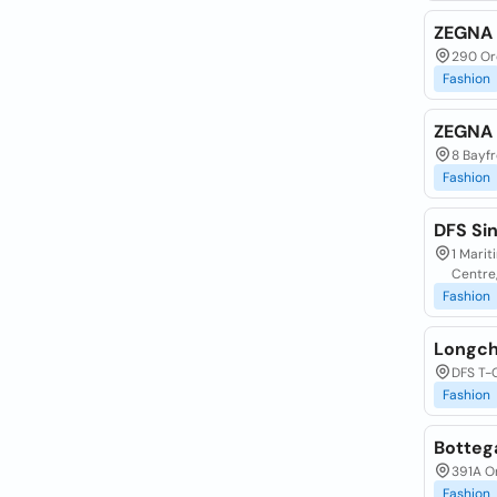
ZEGNA 
290 Or
Fashion
ZEGNA 
8 Bayfr
Fashion
DFS Si
1 Mari
Centre
Fashion
Longc
DFS T-
Fashion
Botteg
391A O
Fashion