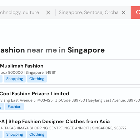
fashion
near me in
Singapore
a Muslimah Fashion
lbox 800000 | Singapore, 919191
Shopping
Clothing
Cool Fashion Private Limited
eylang East Avenue 3, #03-125 | ZipCode 389730 | Geylang East Avenue, 389730
g
Fashion
yA | Shop Fashion Designer Clothes from Asia
A, TAKASHIMAYA SHOPPING CENTRE, NGEE ANN CIT | SINGAPORE, 238772
Shopping
Clothing