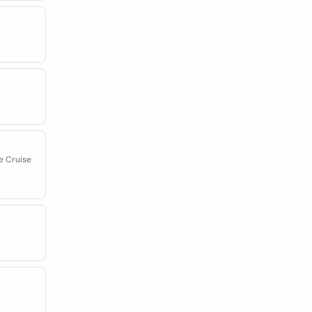
e Cruise