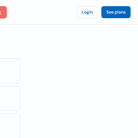
Login
See plans