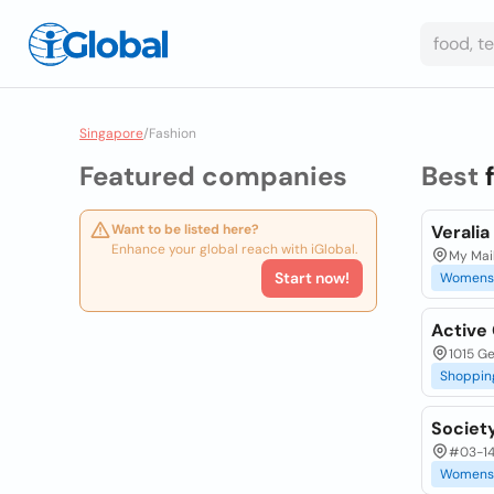
Singapore
/
Fashion
Featured companies
Best
Want to be listed here?
Verali
Enhance your global reach with iGlobal.
My Mai
Start now!
Womens
Active 
1015 G
Shoppin
Societ
#03-14
Womens