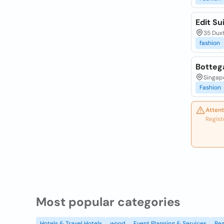
Edit Su
35 Duxt
fashion
Botteg
Singapo
Fashion
Attent
Regist
Most popular categories
Hotels & Travel Hotels
wood
Event Planning & Services
Rea