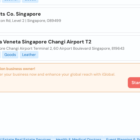
its Co. Singapore
on Rd, Level 2 | Singapore, 089499
a Veneta Singapore Changi Airport T2
re Changi Airport Terminal 2, 60 Airport Boulevard Singapore, 819643
Goods
Leather
ion business owner!
er your business now and enhance your global reach with iGlobal.
Sta
l Estate Real Estate Services
Health & Medical Doctors
Event Planning & S