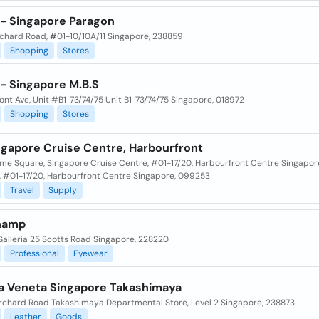
- Singapore Paragon
chard Road, #01-10/10A/11 Singapore, 238859
Shopping
Stores
- Singapore M.B.S
ont Ave, Unit #B1-73/74/75 Unit B1-73/74/75 Singapore, 018972
Shopping
Stores
ngapore Cruise Centre, Harbourfront
time Square, Singapore Cruise Centre, #01-17/20, Harbourfront Centre Singapor
, #01-17/20, Harbourfront Centre Singapore, 099253
Travel
Supply
hamp
Galleria 25 Scotts Road Singapore, 228220
Professional
Eyewear
a Veneta Singapore Takashimaya
rchard Road Takashimaya Departmental Store, Level 2 Singapore, 238873
Leather
Goods