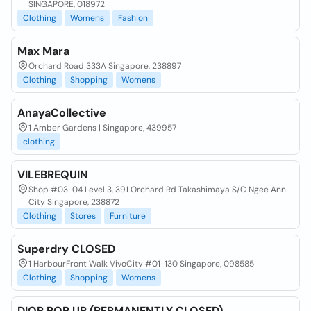
SINGAPORE, 018972
Clothing
Womens
Fashion
Max Mara
Orchard Road 333A Singapore, 238897
Clothing
Shopping
Womens
AnayaCollective
1 Amber Gardens | Singapore, 439957
clothing
VILEBREQUIN
Shop #03-04 Level 3, 391 Orchard Rd Takashimaya S/C Ngee Ann
City Singapore, 238872
Clothing
Stores
Furniture
Superdry CLOSED
1 HarbourFront Walk VivoCity #01-130 Singapore, 098585
Clothing
Shopping
Womens
DIOR POP UP (PERMANENTLY CLOSED)