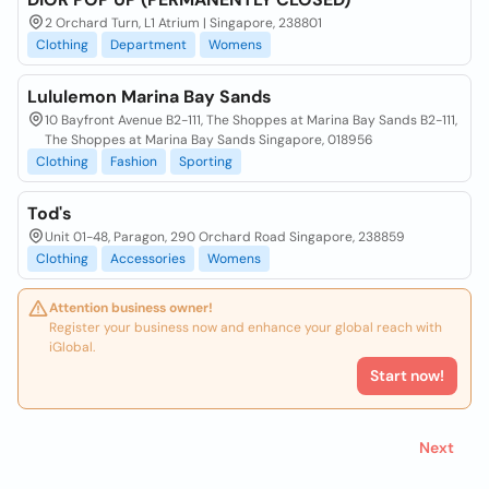
2 Orchard Turn, L1 Atrium | Singapore, 238801
Clothing
Department
Womens
Lululemon Marina Bay Sands
10 Bayfront Avenue B2-111, The Shoppes at Marina Bay Sands B2-111,
The Shoppes at Marina Bay Sands Singapore, 018956
Clothing
Fashion
Sporting
Tod's
Unit 01-48, Paragon, 290 Orchard Road Singapore, 238859
Clothing
Accessories
Womens
Attention business owner!
Register your business now and enhance your global reach with
iGlobal.
Start now!
Next