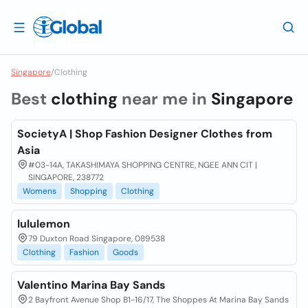
Singapore
/
Clothing
Best
clothing
near me in
Singapore
SocietyA | Shop Fashion Designer Clothes from
Asia
#03-14A, TAKASHIMAYA SHOPPING CENTRE, NGEE ANN CIT |
SINGAPORE, 238772
Womens
Shopping
Clothing
lululemon
79 Duxton Road Singapore, 089538
Clothing
Fashion
Goods
Valentino Marina Bay Sands
2 Bayfront Avenue Shop B1-16/17, The Shoppes At Marina Bay Sands