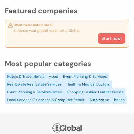
Featured companies
Want to be listed here?
Enhance your global reach with iGlobal.
Start now!
Most popular categories
Hotels & Travel Hotels
wood
Event Planning & Services
Real Estate Real Estate Services
Health & Medical Doctors
Event Planning & Services Hotels
Shopping Fashion Leather Goods
Local Services IT Services & Computer Repair
Automotive
beach