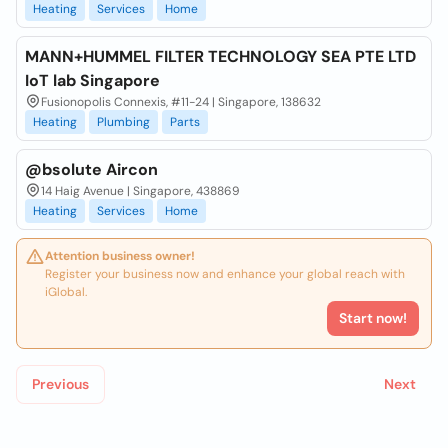
Heating
Services
Home
MANN+HUMMEL FILTER TECHNOLOGY SEA PTE LTD
IoT lab Singapore
Fusionopolis Connexis, #11-24 | Singapore, 138632
Heating
Plumbing
Parts
@bsolute Aircon
14 Haig Avenue | Singapore, 438869
Heating
Services
Home
Attention business owner!
Register your business now and enhance your global reach with
iGlobal.
Start now!
Previous
Next