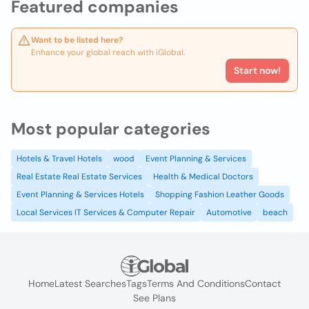
Featured companies
Want to be listed here?
Enhance your global reach with iGlobal.
Start now!
Most popular categories
Hotels & Travel Hotels
wood
Event Planning & Services
Real Estate Real Estate Services
Health & Medical Doctors
Event Planning & Services Hotels
Shopping Fashion Leather Goods
Local Services IT Services & Computer Repair
Automotive
beach
Home
Latest Searches
Tags
Terms And Conditions
Contact
See Plans