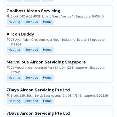
Coolbest Aircon Servicing
Block 540 #03-1108, Jurong West Avenue 1 | Singapore, 640540
Heating
Services
Home
Aircon Buddy
28 Ayer Rajah Crescent Ayer Rajah Industrial Estate, | Singapore,
139959
Heating
Services
Home
Marvellous Aircon Servicing Singapore
25 Woodlands Industrial Park E1, #04-02 Singapore | Singapore,
757743
Heating
Services
Home
7Days Aircon Servicing Pte Ltd
Block 239, Bukit Batok East Avenue 5 #08-173 | Singapore, 650239
Heating
Services
Home
7Days Aircon Servicing Pte Ltd