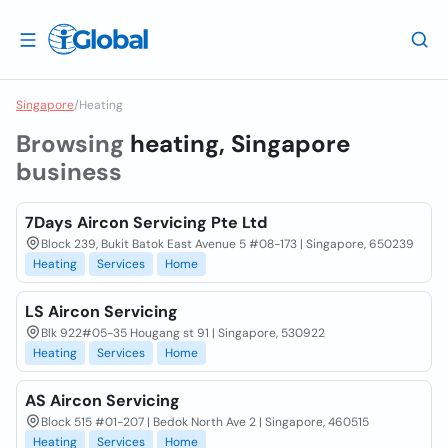
Singapore
/
Heating
Browsing
heating, Singapore
business
7Days Aircon Servicing Pte Ltd
Block 239, Bukit Batok East Avenue 5 #08-173 | Singapore, 650239
Heating
Services
Home
LS Aircon Servicing
Blk 922#05-35 Hougang st 91 | Singapore, 530922
Heating
Services
Home
AS Aircon Servicing
Block 515 #01-207 | Bedok North Ave 2 | Singapore, 460515
Heating
Services
Home