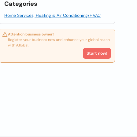
Categories
Home Services, Heating & Air Conditioning/HVAC
Attention business owner!
Register your business now and enhance your global reach
with iGlobal.
Start now!