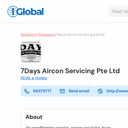
Singapore
/
Singapore
/
7days aircon servicing pte ltd
7Days Aircon Servicing Pte Ltd
Write a review
66379717
Send email
http://www
About
Air conditioning service, aircon servicing, hvac