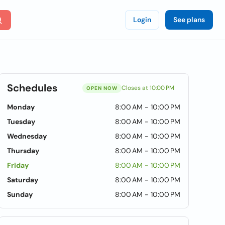
Login
See plans
Schedules
Closes at 10:00 PM
OPEN NOW
Monday
8:00 AM - 10:00 PM
Tuesday
8:00 AM - 10:00 PM
Wednesday
8:00 AM - 10:00 PM
Thursday
8:00 AM - 10:00 PM
Friday
8:00 AM - 10:00 PM
Saturday
8:00 AM - 10:00 PM
Sunday
8:00 AM - 10:00 PM