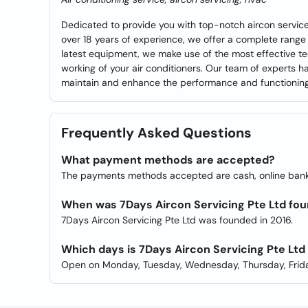
Dedicated to provide you with top-notch aircon services
over 18 years of experience, we offer a complete range 
latest equipment, we make use of the most effective te
working of your air conditioners. Our team of experts h
maintain and enhance the performance and functioning 
Frequently Asked Questions
What payment methods are accepted?
The payments methods accepted are cash, online ban
When was 7Days Aircon Servicing Pte Ltd fo
7Days Aircon Servicing Pte Ltd was founded in 2016.
Which days is 7Days Aircon Servicing Pte Lt
Open on Monday, Tuesday, Wednesday, Thursday, Frida