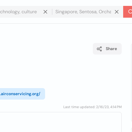
Share
.airconservicing.org/
Last time updated: 2/16/23, 4:14 PM