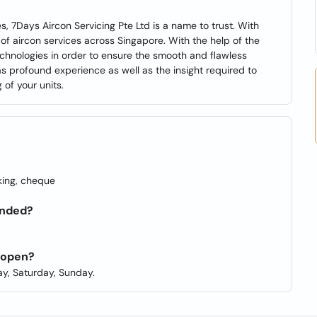
, 7Days Aircon Servicing Pte Ltd is a name to trust. With
of aircon services across Singapore. With the help of the
chnologies in order to ensure the smooth and flawless
as profound experience as well as the insight required to
of your units.
king, cheque
unded?
d open?
y, Saturday, Sunday.