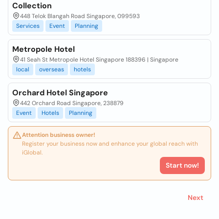
Collection
448 Telok Blangah Road Singapore, 099593
Services
Event
Planning
Metropole Hotel
41 Seah St Metropole Hotel Singapore 188396 | Singapore
local
overseas
hotels
Orchard Hotel Singapore
442 Orchard Road Singapore, 238879
Event
Hotels
Planning
Attention business owner!
Register your business now and enhance your global reach with
iGlobal.
Start now!
Next