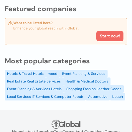
Featured companies
Want to be listed here?
Enhance your global reach with iGlobal.
Start now!
Most popular categories
Hotels & Travel Hotels
wood
Event Planning & Services
Real Estate Real Estate Services
Health & Medical Doctors
Event Planning & Services Hotels
Shopping Fashion Leather Goods
Local Services IT Services & Computer Repair
Automotive
beach
Home
Latest Searches
Tags
Terms And Conditions
Contact