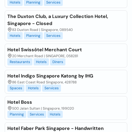
Hotels
Planning
Services
The Duxton Club, a Luxury Collection Hotel,
Singapore - Closed
83 Duxton Road | Singapore, 089540
Hotels
Planning
Services
Hotel Swissôtel Merchant Court
20 Merchant Road | SINGAPORE, 058281
Restaurants
Hotels
Diners
Hotel Indigo Singapore Katong by IHG
86 East Coast Road Singapore, 428788
Spaces
Hotels
Services
Hotel Boss
500 Jalan Sultan | Singapore, 199020
Planning
Services
Hotels
Hotel Faber Park Singapore - Handwritten