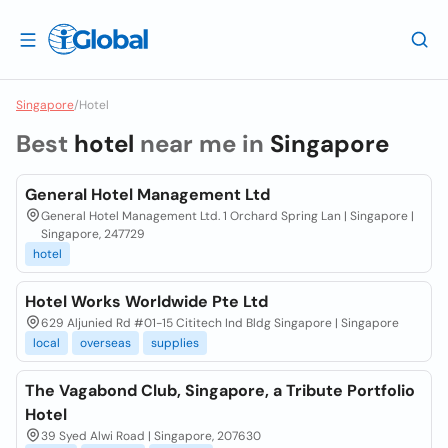
Singapore
/
Hotel
Best
hotel
near me in
Singapore
General Hotel Management Ltd
General Hotel Management Ltd. 1 Orchard Spring Lan | Singapore |
Singapore, 247729
hotel
Hotel Works Worldwide Pte Ltd
629 Aljunied Rd #01-15 Cititech Ind Bldg Singapore | Singapore
local
overseas
supplies
The Vagabond Club, Singapore, a Tribute Portfolio
Hotel
39 Syed Alwi Road | Singapore, 207630