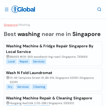
Singapore
/
Washing
Best
washing
near me in
Singapore
Washing Machine & Fridge Repair Singapore By
Local Service
Blk669 #09-369 woodland ring road | Singapore, 730669
Local
Repair
Services
Wash N Fold Laundromat
01-49 Tampines Street 91, Blk 915, Singapore 52091 | Singapore,
52091
Dry
Services
Cleaning
Washing Machine Repair & Cleaning Singapore
Hougang Ave3 blk 2 05-288 | Singapore, 530002