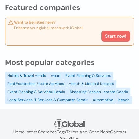
Featured companies
Want to be listed here?
Enhance your global reach with iGlobal.
Start now!
Most popular categories
Hotels & Travel Hotels
wood
Event Planning & Services
Real Estate Real Estate Services
Health & Medical Doctors
Event Planning & Services Hotels
Shopping Fashion Leather Goods
Local Services IT Services & Computer Repair
Automotive
beach
Home
Latest Searches
Tags
Terms And Conditions
Contact
See Plans