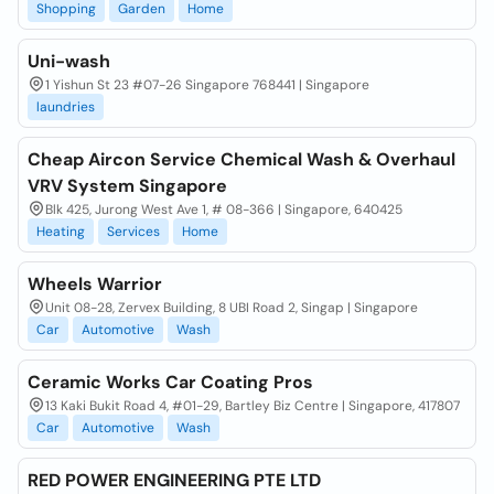
Shopping
Garden
Home
Uni-wash
1 Yishun St 23 #07-26 Singapore 768441 | Singapore
laundries
Cheap Aircon Service Chemical Wash & Overhaul
VRV System Singapore
Blk 425, Jurong West Ave 1, # 08-366 | Singapore, 640425
Heating
Services
Home
Wheels Warrior
Unit 08-28, Zervex Building, 8 UBI Road 2, Singap | Singapore
Car
Automotive
Wash
Ceramic Works Car Coating Pros
13 Kaki Bukit Road 4, #01-29, Bartley Biz Centre | Singapore, 417807
Car
Automotive
Wash
RED POWER ENGINEERING PTE LTD