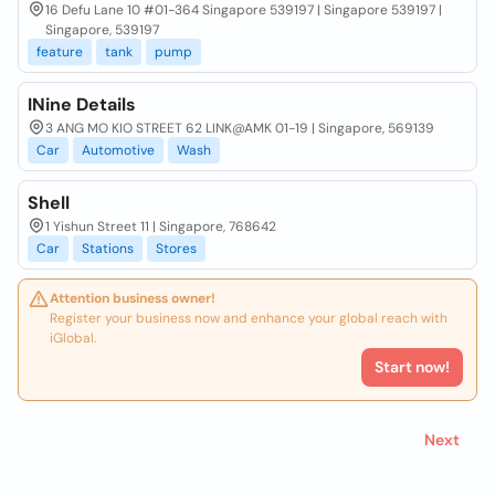
16 Defu Lane 10 #01-364 Singapore 539197 | Singapore 539197 |
Singapore, 539197
feature
tank
pump
INine Details
3 ANG MO KIO STREET 62 LINK@AMK 01-19 | Singapore, 569139
Car
Automotive
Wash
Shell
1 Yishun Street 11 | Singapore, 768642
Car
Stations
Stores
Attention business owner!
Register your business now and enhance your global reach with
iGlobal.
Start now!
Next