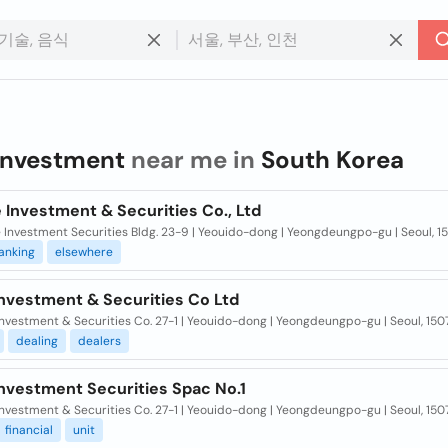
investment
near me in
South Korea
 Investment & Securities Co., Ltd
Investment Securities Bldg. 23-9 | Yeouido-dong | Yeongdeungpo-gu | Seoul, 1
anking
elsewhere
Investment & Securities Co Ltd
nvestment & Securities Co. 27-1 | Yeouido-dong | Yeongdeungpo-gu | Seoul, 150
dealing
dealers
Investment Securities Spac No.1
nvestment & Securities Co. 27-1 | Yeouido-dong | Yeongdeungpo-gu | Seoul, 150
financial
unit