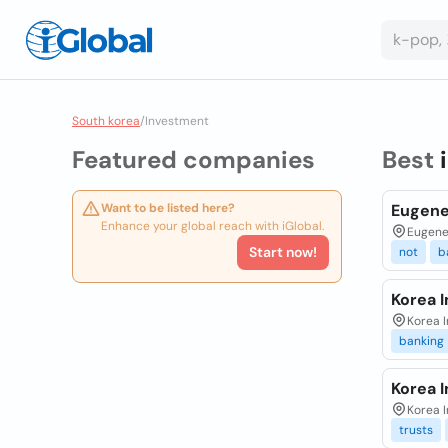
South korea
/
Investment
Featured companies
Best
Want to be listed here?
Eugene
Enhance your global reach with iGlobal.
Eugene 
Start now!
not
b
Korea 
Korea I
banking
Korea 
Korea I
trusts