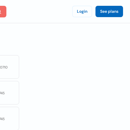
Login
See plans
50710
745
745