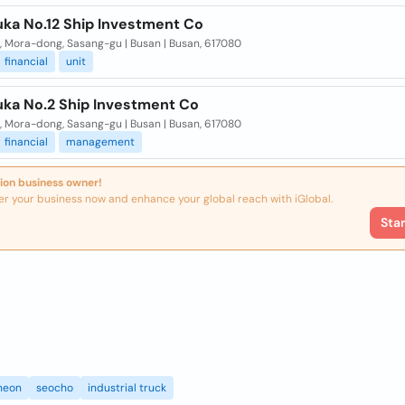
ka No.12 Ship Investment Co
, Mora-dong, Sasang-gu | Busan | Busan, 617080
financial
unit
ka No.2 Ship Investment Co
, Mora-dong, Sasang-gu | Busan | Busan, 617080
financial
management
ion business owner!
er your business now and enhance your global reach with iGlobal.
Sta
heon
seocho
industrial truck