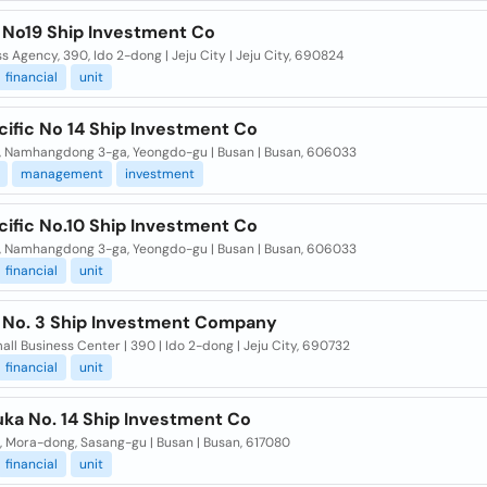
 No19 Ship Investment Co
s Agency, 390, Ido 2-dong | Jeju City | Jeju City, 690824
financial
unit
cific No 14 Ship Investment Co
5, Namhangdong 3-ga, Yeongdo-gu | Busan | Busan, 606033
management
investment
cific No.10 Ship Investment Co
5, Namhangdong 3-ga, Yeongdo-gu | Busan | Busan, 606033
financial
unit
 No. 3 Ship Investment Company
all Business Center | 390 | Ido 2-dong | Jeju City, 690732
financial
unit
ka No. 14 Ship Investment Co
, Mora-dong, Sasang-gu | Busan | Busan, 617080
financial
unit