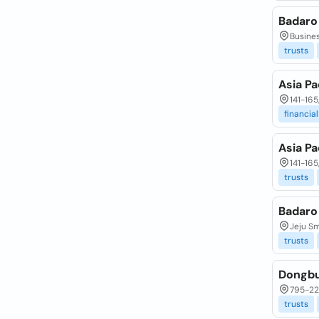
Badaro
Busines
trusts
Asia Pa
141-16
financial
Asia Pa
141-16
trusts
Badaro
Jeju Sm
trusts
Dongbu
795-22
trusts