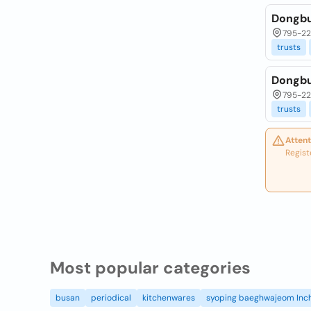
Dongbu
795-22
trusts
Dongbu
795-22
trusts
Attent
Regist
Most popular categories
busan
periodical
kitchenwares
syoping baeghwajeom Inc