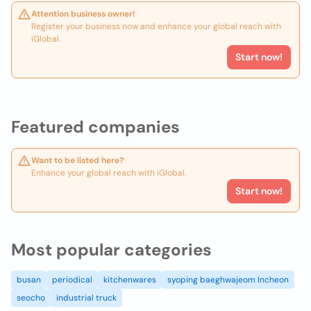
Attention business owner!
Register your business now and enhance your global reach with
iGlobal.
Start now!
Featured companies
Want to be listed here?
Enhance your global reach with iGlobal.
Start now!
Most popular categories
busan
periodical
kitchenwares
syoping baeghwajeom Incheon
seocho
industrial truck