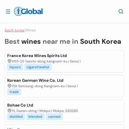
South korea
/
Wines
Best
wines
near me in
South Korea
France Korea Wines Spirits Ltd
995-25 Taechi-dong Kangnam-ku | Seoul |
liquors
cigarettewhol
Korean German Wine Co. Ltd
159 Samsung-dong Kangnam-ku | Seoul |
trade
Bohae Co Ltd
15, Daean-dong | Mokpo | Mokpo, 530280
distilled
blended
canned