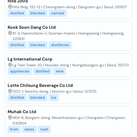
Hite Jinro
Hite Bldg. 132-12 | Cheongdam-dong | Gangnam-gu | Seoul, 135957
distilled
blended
canned
Kook Soon Dang Co Ltd
81-3, Hyeoncheon-ri, Dunnae-myeon | Hoengseong | Hoengseong,
225831
distilled
blended
distilleries
Lg International Corp
Lg Twin Tower 20 | Yeouido-dong | Yeongdeungpo-gu | Seoul, 150721
appliances
distilled
wine
Lotte Chilsung Beverage Co Ltd
1322-1, Seocho-dong, | Seocho-gu | Seoul, 137070
distilled
blended
ice
Muhak Co Ltd
469-6, Bongam-dong, Masanhoewon-gu | Changwon | Changwon,
630804
from
wines
malt