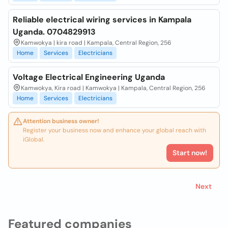
Reliable electrical wiring services in Kampala
Uganda. 0704829913
Kamwokya | kira road | Kampala, Central Region, 256
Home
Services
Electricians
Voltage Electrical Engineering Uganda
Kamwokya, Kira road | Kamwokya | Kampala, Central Region, 256
Home
Services
Electricians
Attention business owner!
Register your business now and enhance your global reach with
iGlobal.
Start now!
Next
Featured companies