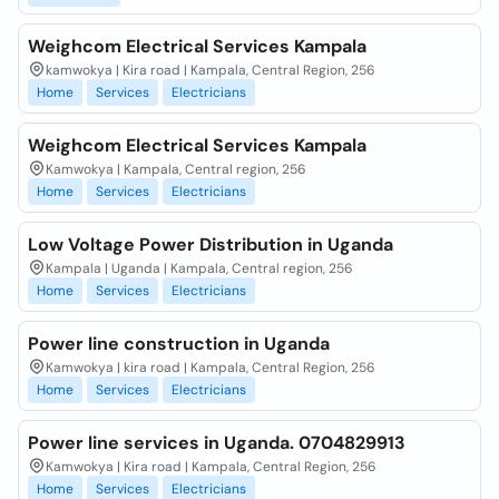
Weighcom Electrical Services Kampala
kamwokya | Kira road | Kampala, Central Region, 256
Home
Services
Electricians
Weighcom Electrical Services Kampala
Kamwokya | Kampala, Central region, 256
Home
Services
Electricians
Low Voltage Power Distribution in Uganda
Kampala | Uganda | Kampala, Central region, 256
Home
Services
Electricians
Power line construction in Uganda
Kamwokya | kira road | Kampala, Central Region, 256
Home
Services
Electricians
Power line services in Uganda. 0704829913
Kamwokya | Kira road | Kampala, Central Region, 256
Home
Services
Electricians