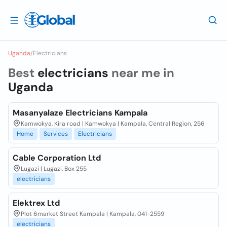
Uganda
/
Electricians
Best
electricians
near me in
Uganda
Masanyalaze Electricians Kampala
Kamwokya, Kira road | Kamwokya | Kampala, Central Region, 256
Home
Services
Electricians
Cable Corporation Ltd
Lugazi | Lugazi, Box 255
electricians
Elektrex Ltd
Plot 6market Street Kampala | Kampala, 041-2559
electricians