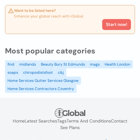
Want to be listed here?
Enhance your global reach with iGlobal.
Start now!
Most popular categories
find
midlands
Beauty Bury St Edmunds
mags
Health London
soaps
chiropodistsfoot
c&j
Home Services Gutter Services Glasgow
Home Services Contractors Coventry
Home
Latest Searches
Tags
Terms And Conditions
Contact
See Plans