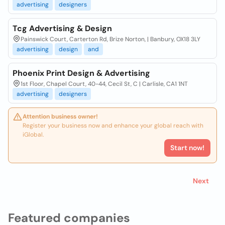
advertising
designers
Tcg Advertising & Design
Painswick Court, Carterton Rd, Brize Norton, | Banbury, OX18 3LY
advertising
design
and
Phoenix Print Design & Advertising
1st Floor, Chapel Court, 40-44, Cecil St, C | Carlisle, CA1 1NT
advertising
designers
Attention business owner!
Register your business now and enhance your global reach with
iGlobal.
Start now!
Next
Featured companies