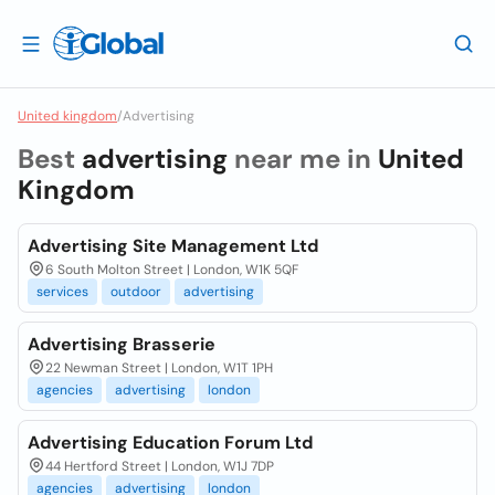
United kingdom
/
Advertising
Best
advertising
near me in
United
Kingdom
Advertising Site Management Ltd
6 South Molton Street | London, W1K 5QF
services
outdoor
advertising
Advertising Brasserie
22 Newman Street | London, W1T 1PH
agencies
advertising
london
Advertising Education Forum Ltd
44 Hertford Street | London, W1J 7DP
agencies
advertising
london