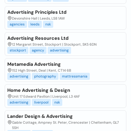
Advertising Principles Ltd
Devonshire Hall | Leeds, LS8 1AW
agencies
leeds
nsk
Advertising Resources Ltd
12 Margaret Street, Stockport | Stockport, SK5 6DN
stockport
agency
advertising
Metamedia Advertising
152 High Street, Deal | Kent, CT14 6B
advertising
photography
mattressmania
Home Advertising & Design
Unit 17 Edward Pavilion | Liverpool, L3 4AF
advertising
liverpool
nsk
Lander Design & Advertising
Gable Cottage, Ampney St. Peter, Cirencester | Cheltenham, GL7
5SH