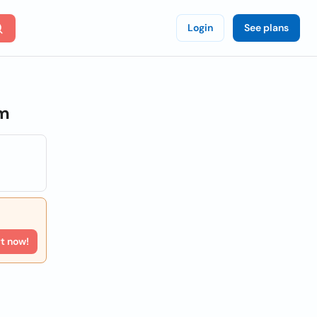
Login
See plans
om
rt now!