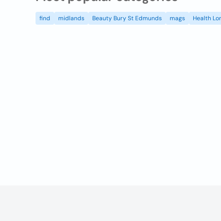
find
midlands
Beauty Bury St Edmunds
mags
Health Lo