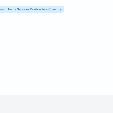
gow
Home Services Contractors Coventry