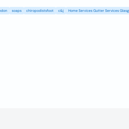
ndon
soaps
chiropodistsfoot
c&j
Home Services Gutter Services Glas