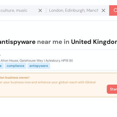
antispyware
near me in
United Kingd
e
 Alton House, Gatehouse Way | Aylesbury, HP19 8X
e
compliance
antispyware
ion business owner!
er your business now and enhance your global reach with iGlobal.
Sta