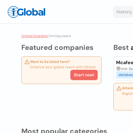
United kingdom
/
Antispyware
Featured companies
Best
Want to be listed here?
Mcafe
Enhance your global reach with iGlobal.
Unit 3a
Start now!
databas
Attent
Regist
Most popular categories